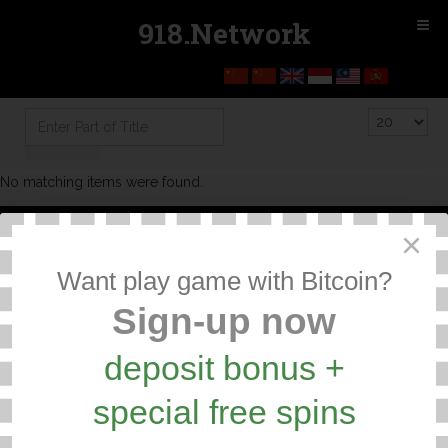
918.Network
Enter
Display
Part
#
of
No matching items were found.
Title
×
2018 © 918.Network all rights reserved.
Fruit Mania
lpe88 apk
lpe88download
lpe88 ios download
Want play game with Bitcoin?
getlpe88
downloadlpe88
Fruit Mania Lpe88
mgameslpe88
Sign-up now
downloadlpe88apk
fruit mania lpe88 download
lpe88 login
deposit bonus +
lpe88android
lpe88 download pc
lpe88 lucky palace
lpe88download
downloadlpe88
downloadlpe88apk
special free spins
lpe88android
getlpe88