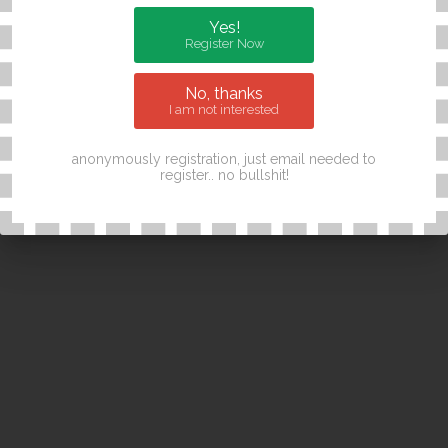
A
B
C
D
E
F
G
H
I
J
K
Yes!
Register Now
L
M
N
O
P
Q
R
S
T
U
V
No, thanks
W
X
Y
Z
0-9
I am not interested
Login
anonymously registration, just email needed to
register.. no bullshit!