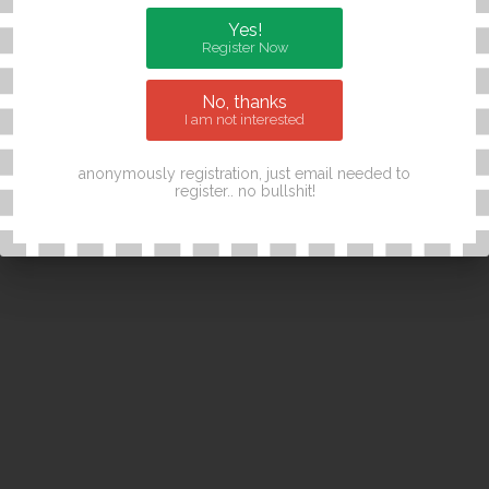
Yes!
A
B
C
D
E
F
G
H
I
J
K
Register Now
L
M
N
O
P
Q
R
S
T
U
V
No, thanks
I am not interested
W
X
Y
Z
0-9
anonymously registration, just email needed to
register.. no bullshit!
Login