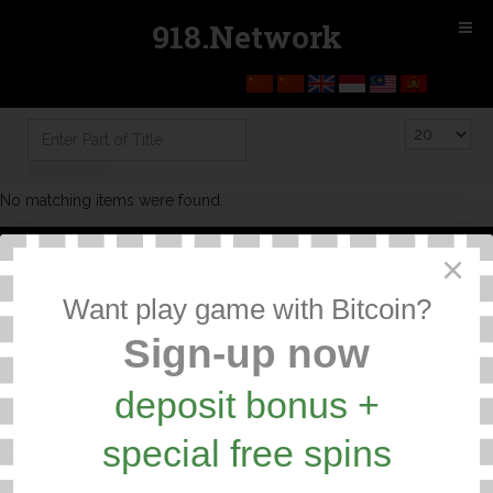
918.Network
Enter
Display
Part
#
of
No matching items were found.
Title
×
2018 © 918.Network all rights reserved.
Fruit Mania
downloadlpe88
lpe88 apk
Fruit Mania Lpe88
Want play game with Bitcoin?
mgameslpe88
fruit mania lpe88 download
getlpe88
Sign-up now
lpe88 ios download
downloadlpe88apk
lpe88android
deposit bonus +
lpe88 login
lpe88download
lpe88 download pc
lpe88 lucky palace
special free spins
lpe88download
downloadlpe88
downloadlpe88apk
lpe88android
getlpe88