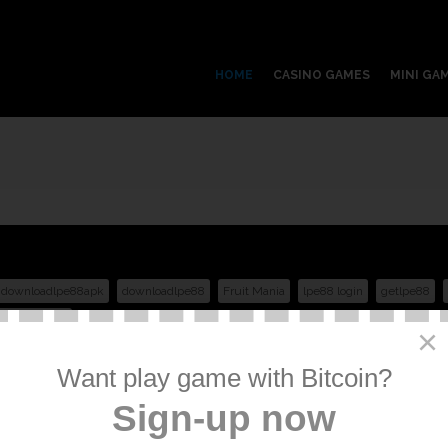
HOME
CASINO GAMES
MINI GA
downloadlpe88apk
downloadlpe88
Fruit Mania
lpe88 login
getlpe88
gameslpe88
×
88android
getlpe88
Want play game with Bitcoin?
F
G
H
I
J
K
L
M
N
O
P
Q
R
S
T
U
Sign-up now