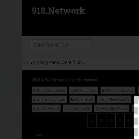
918.Network
Enter
Part
of
No matching items were found.
Title
2018 © 918.Network all rights reserved.
lpe88 lucky palace
lpe88download
lpe88 download pc
lpe88 ios download
lpe88android
Fruit Mania Lpe88
m
lpe88download
downloadlpe88
downloadlpe88apk
lpe
A
B
C
D
E
Login