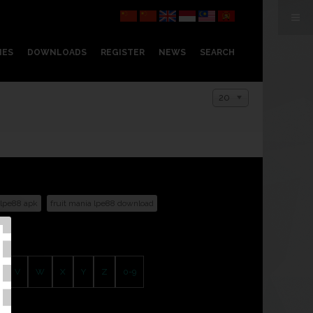
MES
DOWNLOADS
REGISTER
NEWS
SEARCH
Display
20
#
lpe88 apk
fruit mania lpe88 download
V
W
X
Y
Z
0-9