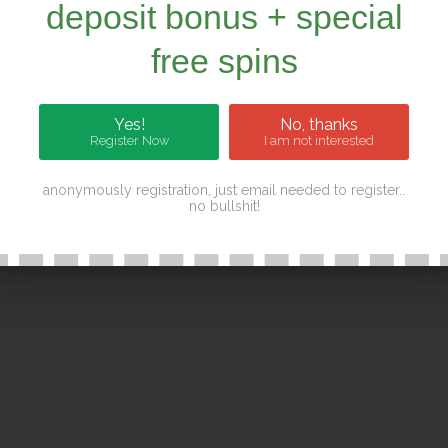
deposit bonus + special
free spins
Yes!
No, thanks
Register Now
I am not interested
anonymously registration, just email needed to register..
no bullshit!