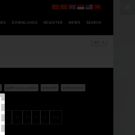
MES
DOWNLOADS
REGISTER
NEWS
SEARCH
Display
20
#
k
lpe88 lucky palace
getlpe88
lpe88android
V
W
X
Y
Z
0-9