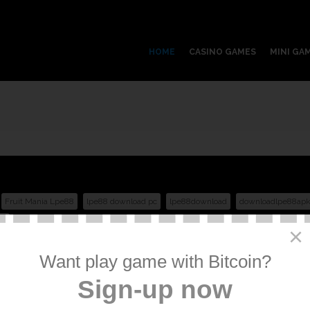
HOME
CASINO GAMES
MINI GA
Fruit Mania Lpe88
lpe88 download pc
lpe88download
downloadlpe88ap
ad
×
88android
getlpe88
Want play game with Bitcoin?
F
G
H
I
J
K
L
M
N
O
P
Q
R
S
T
U
Sign-up now