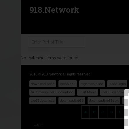
918.Network
Enter
Part
of
No matching items were found.
Title
2018 © 918.Network all rights reserved.
downloadlpe88
lpe88 apk
mgameslpe88
lpe88 login
fruit mania lpe88 download
Fruit Mania
lpe88 ios downlo
lpe88download
downloadlpe88
downloadlpe88apk
lpe
A
B
C
D
E
Login