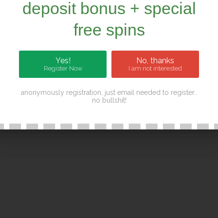
deposit bonus + special
free spins
Yes!
No, thanks
Register Now
I am not interested
anonymously registration, just email needed to register..
no bullshit!