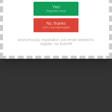
Yes!
A
B
C
D
E
F
G
H
I
J
K
Register Now
L
M
N
O
P
Q
R
S
T
U
V
No, thanks
I am not interested
W
X
Y
Z
0-9
anonymously registration, just email needed to
register.. no bullshit!
Login