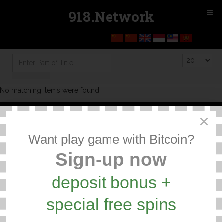
918.Network
Enter
Display
Part
#
of
No matching items were found.
Title
×
2018 © 918.Network all rights reserved.
Fruit Mania Lpe88
downloadlpe88apk
downloadlpe88
Want play game with Bitcoin?
lpe88 apk
lpe88 ios download
fruit mania lpe88 download
Sign-up now
mgameslpe88
lpe88 lucky palace
lpe88download
deposit bonus +
lpe88 login
lpe88 download pc
lpe88android
Fruit Mania
getlpe88
special free spins
lpe88download
downloadlpe88
downloadlpe88apk
lpe88android
getlpe88