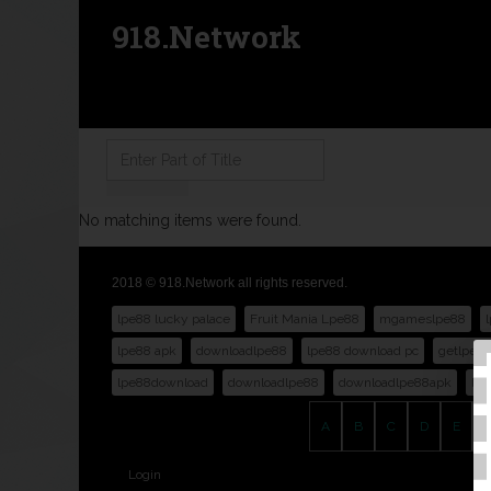
918.Network
Enter
Part
of
No matching items were found.
Title
2018 © 918.Network all rights reserved.
lpe88 lucky palace
Fruit Mania Lpe88
mgameslpe88
lpe88 apk
downloadlpe88
lpe88 download pc
getlpe8
lpe88download
downloadlpe88
downloadlpe88apk
lpe
A
B
C
D
E
Login