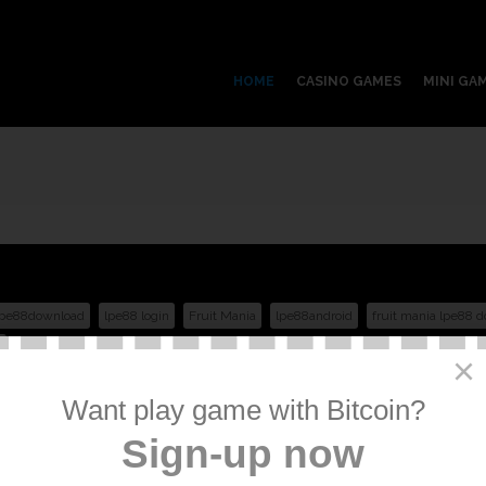
HOME
CASINO GAMES
MINI GA
lpe88download
lpe88 login
Fruit Mania
lpe88android
fruit mania lpe88 
8
×
88android
getlpe88
Want play game with Bitcoin?
F
G
H
I
J
K
L
M
N
O
P
Q
R
S
T
U
Sign-up now