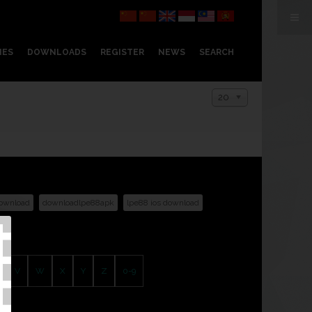
MES
DOWNLOADS
REGISTER
NEWS
SEARCH
Display
20
#
download
downloadlpe88apk
lpe88 ios download
V
W
X
Y
Z
0-9