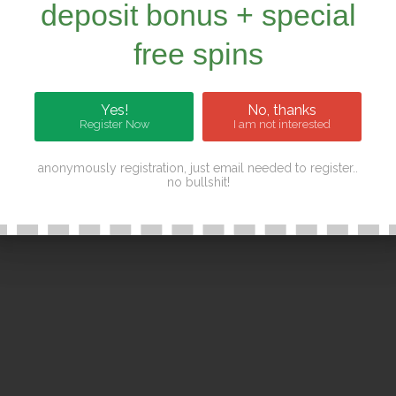
deposit bonus + special
free spins
Yes!
No, thanks
Register Now
I am not interested
anonymously registration, just email needed to register..
no bullshit!