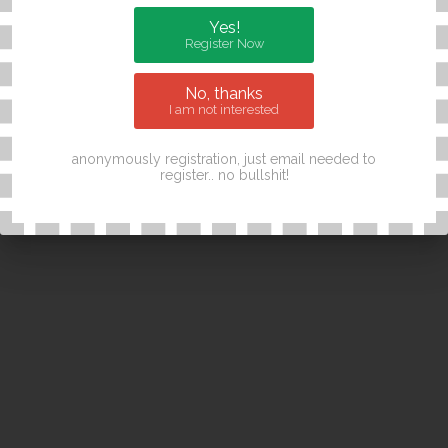
Yes!
A
B
C
D
E
F
G
H
I
J
K
Register Now
L
M
N
O
P
Q
R
S
T
U
V
No, thanks
I am not interested
W
X
Y
Z
0-9
anonymously registration, just email needed to
register.. no bullshit!
Login