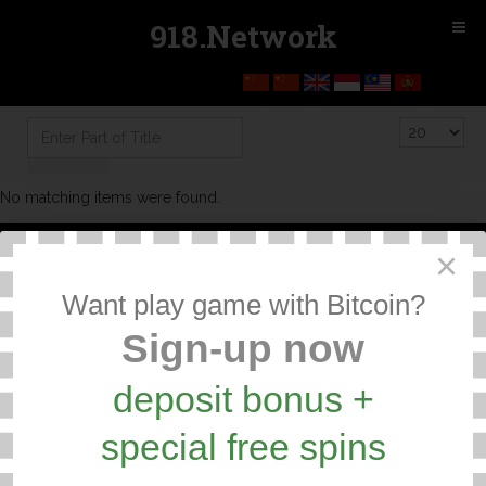
918.Network
Enter
Display
Part
#
of
No matching items were found.
Title
×
2018 © 918.Network all rights reserved.
mgameslpe88
lpe88 ios download
lpe88 download pc
Want play game with Bitcoin?
lpe88download
Fruit Mania Lpe88
lpe88 apk
Sign-up now
downloadlpe88apk
downloadlpe88
lpe88 login
deposit bonus +
lpe88 lucky palace
Fruit Mania
lpe88android
fruit mania lpe88 download
getlpe88
special free spins
lpe88download
downloadlpe88
downloadlpe88apk
lpe88android
getlpe88