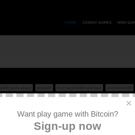
HOME
CASINO GAMES
MINI GA
lpe88 lucky palace
getlpe88
fruit mania lpe88 download
downloadlpe88
uit Mania
×
88android
getlpe88
Want play game with Bitcoin?
F
G
H
I
J
K
L
M
N
O
P
Q
R
S
T
U
Sign-up now