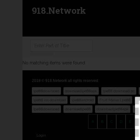
918.Network
Enter
Part
of
No matching items were found.
Title
2018 © 918.Network all rights reserved.
lpe88download
downloadlpe88apk
lpe88 download pc
lpe88 ios download
lpe88android
Fruit Mania Lpe88
Fr
lpe88download
downloadlpe88
downloadlpe88apk
lpe
A
B
C
D
E
Login