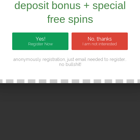
deposit bonus + special
free spins
Yes!
No, thanks
Register Now
I am not interested
anonymously registration, just email needed to register..
no bullshit!