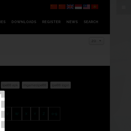
MES
DOWNLOADS
REGISTER
NEWS
SEARCH
Display
20
#
lpe88 apk
mgameslpe88
lpe88 login
V
W
X
Y
Z
0-9