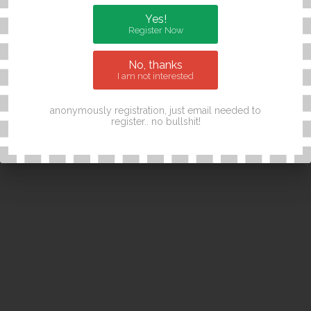
Yes!
A
B
C
D
E
F
G
H
I
J
K
Register Now
L
M
N
O
P
Q
R
S
T
U
V
No, thanks
I am not interested
W
X
Y
Z
0-9
anonymously registration, just email needed to
register.. no bullshit!
Login