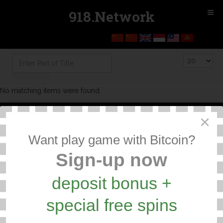
918.Network
Enter
Display
Part
#
of
No matching items were found.
Title
×
2018 © 918.Network all rights reserved.
lpe88download
downloadlpe88apk
lpe88 lucky palace
Want play game with Bitcoin?
lpe88 download pc
lpe88 apk
Fruit Mania Lpe88
Sign-up now
downloadlpe88
mgameslpe88
lpe88 login
Fruit Mania
deposit bonus +
fruit mania lpe88 download
lpe88 ios download
getlpe88
lpe88android
special free spins
lpe88download
downloadlpe88
downloadlpe88apk
lpe88android
getlpe88