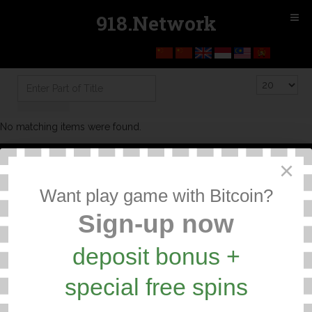
918.Network
Enter
Display
Part
#
of
No matching items were found.
Title
×
2018 © 918.Network all rights reserved.
downloadlpe88apk
lpe88 apk
getlpe88
mgameslpe88
Want play game with Bitcoin?
lpe88 download pc
fruit mania lpe88 download
lpe88download
Sign-up now
lpe88 ios download
lpe88 lucky palace
lpe88android
deposit bonus +
Fruit Mania
downloadlpe88
lpe88 login
Fruit Mania Lpe88
lpe88download
downloadlpe88
downloadlpe88apk
special free spins
lpe88android
getlpe88