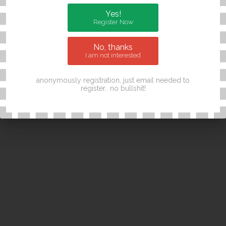
A
B
C
D
E
F
G
H
I
J
K
Yes!
Register Now
L
M
N
O
P
Q
R
S
T
U
V
No, thanks
W
X
Y
Z
0-9
I am not interested
Login
anonymously registration, just email needed to
register.. no bullshit!