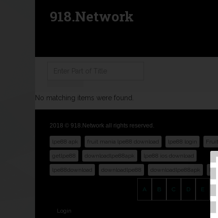
918.Network
Enter
Part
of
No matching items were found.
Title
2018 © 918.Network all rights reserved.
lpe88 apk
fruit mania lpe88 download
lpe88 login
Frui
getlpe88
downloadlpe88apk
lpe88 ios download
lpe88download
downloadlpe88
downloadlpe88apk
lpe
A
B
C
D
E
Login