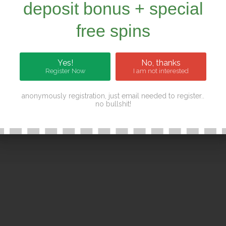
deposit bonus + special
free spins
Yes!
No, thanks
Register Now
I am not interested
anonymously registration, just email needed to register..
no bullshit!