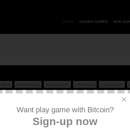
HOME
CASINO GAMES
MINI GA
t Mania
lpe88download
downloadlpe88
lpe88android
mgameslpe88
×
88android
getlpe88
Want play game with Bitcoin?
F
G
H
I
J
K
L
M
N
O
P
Q
R
S
T
U
Sign-up now