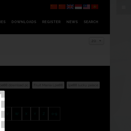
MES
DOWNLOADS
REGISTER
NEWS
SEARCH
Display
20
#
lpe88 download pc
Fruit Mania Lpe88
lpe88 lucky palace
V
W
X
Y
Z
0-9