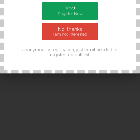
Yes!
A
B
C
D
E
F
G
H
I
J
K
Register Now
L
M
N
O
P
Q
R
S
T
U
V
No, thanks
I am not interested
W
X
Y
Z
0-9
anonymously registration, just email needed to
register.. no bullshit!
Login