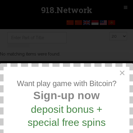
918.Network
Enter
Display
Part
#
of
No matching items were found.
Title
×
2018 © 918.Network all rights reserved.
lpe88 ios download
lpe88 apk
lpe88 download pc
getlpe88
Want play game with Bitcoin?
lpe88 login
lpe88download
lpe88 lucky palace
Sign-up now
downloadlpe88apk
Fruit Mania
Fruit Mania Lpe88
deposit bonus +
mgameslpe88
fruit mania lpe88 download
downloadlpe88
lpe88android
special free spins
lpe88download
downloadlpe88
downloadlpe88apk
lpe88android
getlpe88