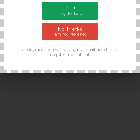
Yes!
A
B
C
D
E
F
G
H
I
J
K
Register Now
L
M
N
O
P
Q
R
S
T
U
V
No, thanks
I am not interested
W
X
Y
Z
0-9
anonymously registration, just email needed to
register.. no bullshit!
Login