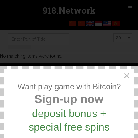
918.Network
Enter
Display
Part
#
of
No matching items were found.
Title
×
2018 © 918.Network all rights reserved.
lpe88download
lpe88 ios download
lpe88android
Want play game with Bitcoin?
downloadlpe88apk
getlpe88
lpe88 lucky palace
Sign-up now
fruit mania lpe88 download
downloadlpe88
lpe88 login
deposit bonus +
Fruit Mania
Fruit Mania Lpe88
mgameslpe88
lpe88 download pc
lpe88 apk
special free spins
lpe88download
downloadlpe88
downloadlpe88apk
lpe88android
getlpe88