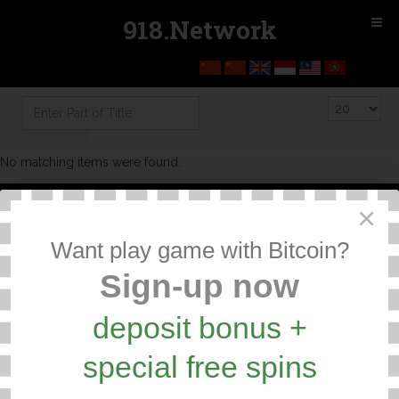
918.Network
Enter
Display
Part
#
of
No matching items were found.
Title
×
2018 © 918.Network all rights reserved.
downloadlpe88apk
lpe88download
Fruit Mania Lpe88
Want play game with Bitcoin?
mgameslpe88
Fruit Mania
lpe88 ios download
Sign-up now
downloadlpe88
getlpe88
fruit mania lpe88 download
deposit bonus +
lpe88 download pc
lpe88 login
lpe88android
lpe88 lucky palace
lpe88 apk
special free spins
lpe88download
downloadlpe88
downloadlpe88apk
lpe88android
getlpe88