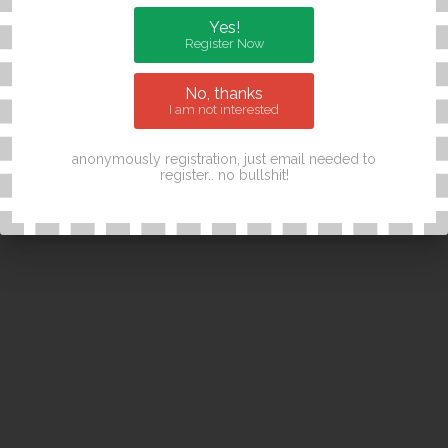
Yes!
A
B
C
D
E
F
G
H
I
J
K
Register Now
L
M
N
O
P
Q
R
S
T
U
V
No, thanks
I am not interested
W
X
Y
Z
0-9
anonymously registration, just email needed to
register.. no bullshit!
Login