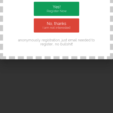
Yes!
A
B
C
D
E
F
G
H
I
J
K
Register Now
L
M
N
O
P
Q
R
S
T
U
V
No, thanks
I am not interested
W
X
Y
Z
0-9
anonymously registration, just email needed to
register.. no bullshit!
Login