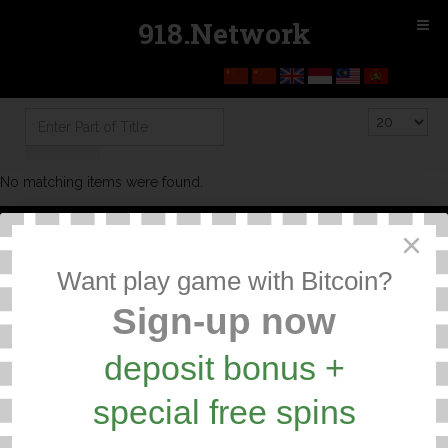
918.Network
Enter
Display
Part
#
of
No matching items were found.
Title
×
2018 © 918.Network all rights reserved.
getlpe88
mgameslpe88
downloadlpe88apk
lpe88 apk
Want play game with Bitcoin?
lpe88 login
lpe88 lucky palace
Fruit Mania
Sign-up now
Fruit Mania Lpe88
lpe88download
downloadlpe88
deposit bonus +
lpe88android
lpe88 download pc
fruit mania lpe88 download
lpe88 ios download
special free spins
lpe88download
downloadlpe88
downloadlpe88apk
lpe88android
getlpe88