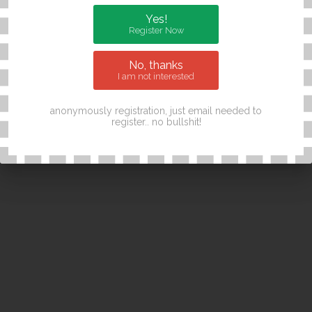
Yes!
A
B
C
D
E
F
G
H
I
J
K
Register Now
L
M
N
O
P
Q
R
S
T
U
V
No, thanks
I am not interested
W
X
Y
Z
0-9
anonymously registration, just email needed to
register.. no bullshit!
Login