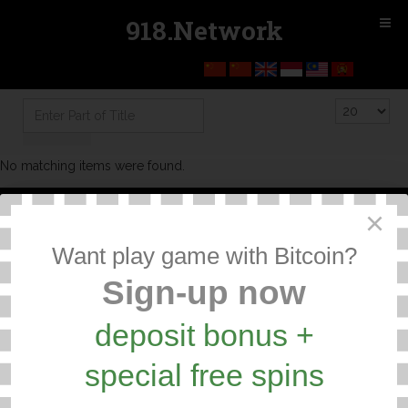
918.Network
Enter
Display
Part
#
of
No matching items were found.
Title
×
2018 © 918.Network all rights reserved.
fruit mania lpe88 download
lpe88 login
lpe88 ios download
Want play game with Bitcoin?
lpe88android
downloadlpe88apk
Fruit Mania
lpe88 apk
Sign-up now
getlpe88
lpe88 download pc
Fruit Mania Lpe88
deposit bonus +
lpe88 lucky palace
mgameslpe88
downloadlpe88
lpe88download
special free spins
lpe88download
downloadlpe88
downloadlpe88apk
lpe88android
getlpe88