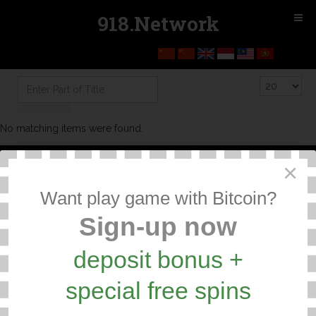
918.Network
Enter
Display
Part
#
of
No matching items were found.
Title
×
2018 © 918.Network all rights reserved.
lpe88 ios download
getlpe88
lpe88download
Want play game with Bitcoin?
fruit mania lpe88 download
Fruit Mania Lpe88
Sign-up now
lpe88 download pc
downloadlpe88
lpe88 apk
Fruit Mania
deposit bonus +
lpe88 lucky palace
downloadlpe88apk
lpe88 login
mgameslpe88
lpe88android
special free spins
lpe88download
downloadlpe88
downloadlpe88apk
lpe88android
getlpe88