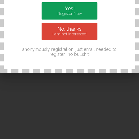
Yes!
A
B
C
D
E
F
G
H
I
J
K
Register Now
L
M
N
O
P
Q
R
S
T
U
V
No, thanks
I am not interested
W
X
Y
Z
0-9
anonymously registration, just email needed to
register.. no bullshit!
Login