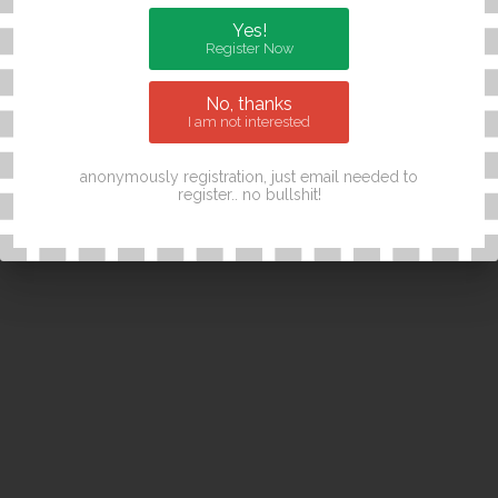
Yes!
A
B
C
D
E
F
G
H
I
J
K
Register Now
L
M
N
O
P
Q
R
S
T
U
V
No, thanks
I am not interested
W
X
Y
Z
0-9
anonymously registration, just email needed to
register.. no bullshit!
Login