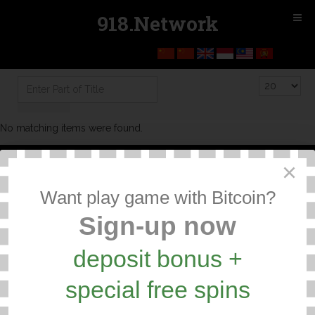
918.Network
Enter
Display
Part
#
of
No matching items were found.
Title
×
2018 © 918.Network all rights reserved.
lpe88 download pc
getlpe88
lpe88 lucky palace
Want play game with Bitcoin?
lpe88android
Fruit Mania Lpe88
lpe88 login
lpe88 apk
Sign-up now
lpe88download
lpe88 ios download
mgameslpe88
deposit bonus +
downloadlpe88apk
downloadlpe88
fruit mania lpe88 download
Fruit Mania
special free spins
lpe88download
downloadlpe88
downloadlpe88apk
lpe88android
getlpe88