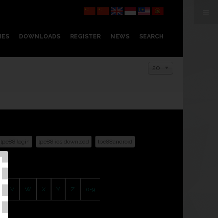
MES
DOWNLOADS
REGISTER
NEWS
SEARCH
Display
20
#
lpe88 login
lpe88 ios download
lpe88android
V
W
X
Y
Z
0-9