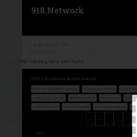
918.Network
Enter
Part
of
No matching items were found.
Title
2018 © 918.Network all rights reserved.
fruit mania lpe88 download
downloadlpe88apk
Fruit Man
lpe88 lucky palace
lpe88download
Fruit Mania
lpe88 
lpe88download
downloadlpe88
downloadlpe88apk
lpe
A
B
C
D
E
Login