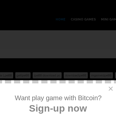
HOME
CASINO GAMES
MINI GA
ia Lpe88
getlpe88
lpe88 download pc
downloadlpe88
mgameslpe88
apk
×
88android
getlpe88
Want play game with Bitcoin?
F
G
H
I
J
K
L
M
N
O
P
Q
R
S
T
U
Sign-up now