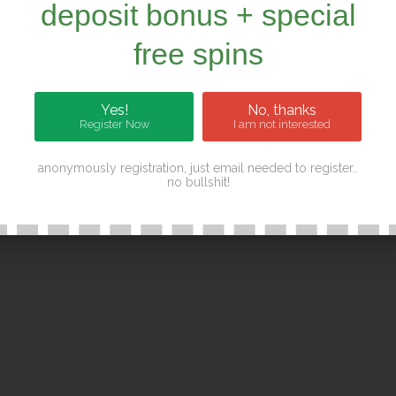
deposit bonus + special
free spins
Yes!
No, thanks
Register Now
I am not interested
anonymously registration, just email needed to register..
no bullshit!