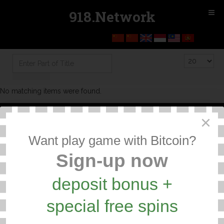
918.Network
Enter
Display
Part
#
of
No matching items were found.
Title
×
2018 © 918.Network all rights reserved.
downloadlpe88apk
lpe88 login
downloadlpe88
Want play game with Bitcoin?
lpe88 lucky palace
mgameslpe88
lpe88 ios download
Sign-up now
lpe88download
getlpe88
lpe88 download pc
lpe88android
deposit bonus +
fruit mania lpe88 download
lpe88 apk
Fruit Mania
Fruit Mania Lpe88
special free spins
lpe88download
downloadlpe88
downloadlpe88apk
lpe88android
getlpe88