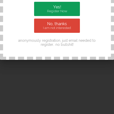
Yes!
A
B
C
D
E
F
G
H
I
J
K
Register Now
L
M
N
O
P
Q
R
S
T
U
V
No, thanks
I am not interested
W
X
Y
Z
0-9
anonymously registration, just email needed to
register.. no bullshit!
Login