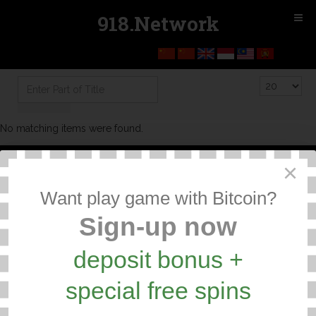
918.Network
Enter
Display
Part
#
of
No matching items were found.
Title
×
2018 © 918.Network all rights reserved.
lpe88android
Fruit Mania
lpe88 lucky palace
lpe88download
Want play game with Bitcoin?
getlpe88
Fruit Mania Lpe88
lpe88 ios download
Sign-up now
fruit mania lpe88 download
downloadlpe88apk
downloadlpe88
deposit bonus +
lpe88 apk
lpe88 login
mgameslpe88
lpe88 download pc
lpe88download
downloadlpe88
downloadlpe88apk
special free spins
lpe88android
getlpe88