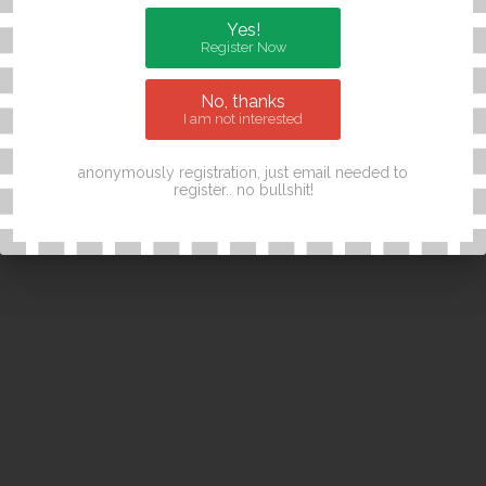
A
B
C
D
E
F
G
H
I
J
K
Yes!
Register Now
L
M
N
O
P
Q
R
S
T
U
V
No, thanks
W
X
Y
Z
0-9
I am not interested
Login
anonymously registration, just email needed to
register.. no bullshit!