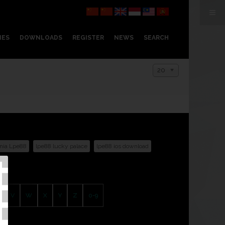
MES
DOWNLOADS
REGISTER
NEWS
SEARCH
Display
20
#
ania Lpe88
lpe88 lucky palace
lpe88 ios download
V
W
X
Y
Z
0-9