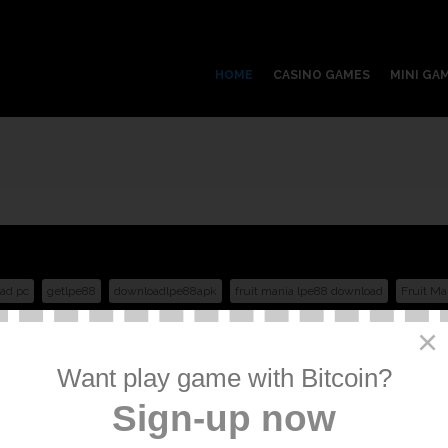
HOME
CASINO GAMES
MINI GA
ad pc
getlpe88
downloadlpe88apk
fruit mania lpe88 download
Fruit M
×
88android
getlpe88
Want play game with Bitcoin?
F
G
H
I
J
K
L
M
N
O
P
Q
R
S
T
U
Sign-up now