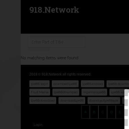
918.Network
Enter
Part
of
No matching items were found.
Title
2018 © 918.Network all rights reserved.
lpe88 login
downloadlpe88
lpe88android
lpe88 downlo
Fruit Mania
lpe88download
mgameslpe88
lpe88 apk
lpe88download
downloadlpe88
downloadlpe88apk
lpe
A
B
C
D
E
Login