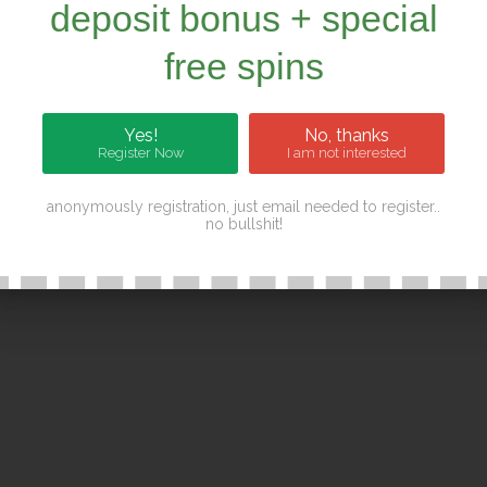
deposit bonus + special
free spins
Yes!
No, thanks
Register Now
I am not interested
anonymously registration, just email needed to register..
no bullshit!