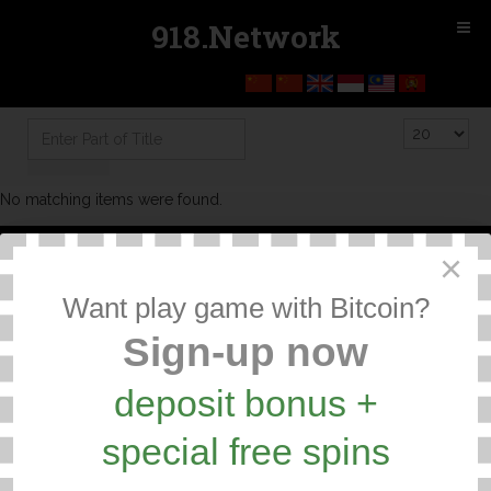
918.Network
Enter
Display
Part
#
of
No matching items were found.
Title
×
2018 © 918.Network all rights reserved.
Fruit Mania
lpe88 lucky palace
downloadlpe88apk
getlpe88
Want play game with Bitcoin?
lpe88 login
lpe88 download pc
lpe88 ios download
Sign-up now
lpe88 apk
downloadlpe88
Fruit Mania Lpe88
lpe88android
deposit bonus +
lpe88download
mgameslpe88
fruit mania lpe88 download
lpe88download
downloadlpe88
downloadlpe88apk
special free spins
lpe88android
getlpe88