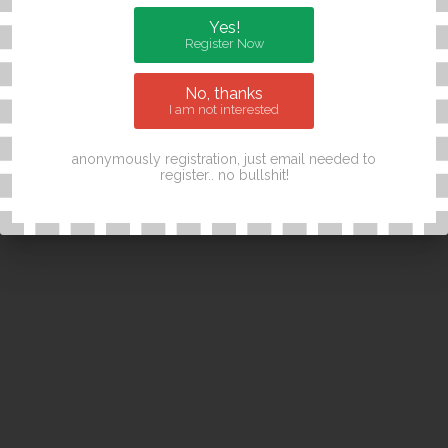
A
B
C
D
E
F
G
H
I
J
K
Yes!
Register Now
L
M
N
O
P
Q
R
S
T
U
V
No, thanks
W
X
Y
Z
0-9
I am not interested
Login
anonymously registration, just email needed to
register.. no bullshit!