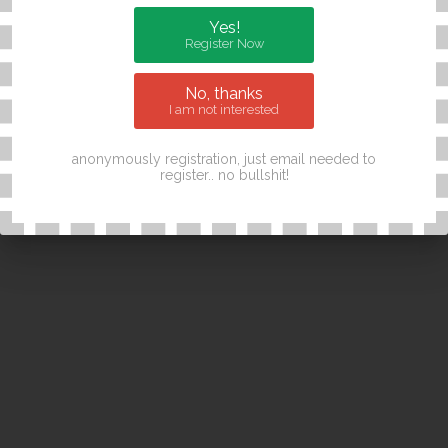
A
B
C
D
E
F
G
H
I
J
K
Yes!
Register Now
L
M
N
O
P
Q
R
S
T
U
V
No, thanks
W
X
Y
Z
0-9
I am not interested
Login
anonymously registration, just email needed to
register.. no bullshit!