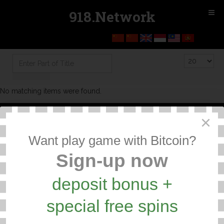
918.Network
Enter
Display
Part
#
of
No matching items were found.
Title
×
2018 © 918.Network all rights reserved.
lpe88android
mgameslpe88
Fruit Mania
downloadlpe88
Want play game with Bitcoin?
lpe88 login
getlpe88
downloadlpe88apk
Fruit Mania Lpe88
Sign-up now
lpe88 apk
lpe88 download pc
fruit mania lpe88 download
deposit bonus +
lpe88 ios download
lpe88 lucky palace
lpe88download
lpe88download
downloadlpe88
downloadlpe88apk
special free spins
lpe88android
getlpe88