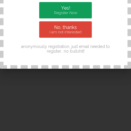
A
B
C
D
E
F
G
H
I
J
K
Yes!
Register Now
L
M
N
O
P
Q
R
S
T
U
V
No, thanks
W
X
Y
Z
0-9
I am not interested
Login
anonymously registration, just email needed to
register.. no bullshit!