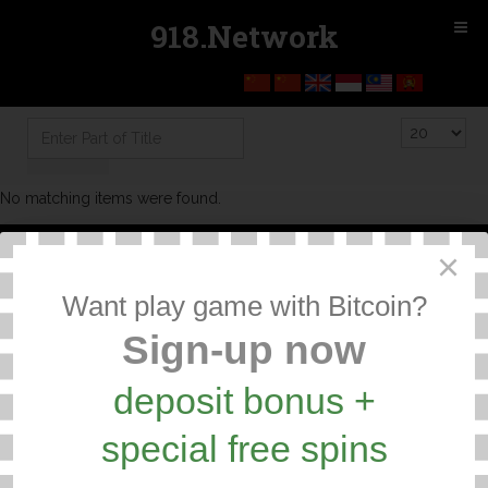
918.Network
Enter
Display
Part
#
of
No matching items were found.
Title
×
2018 © 918.Network all rights reserved.
lpe88 lucky palace
lpe88 apk
lpe88 login
mgameslpe88
Want play game with Bitcoin?
fruit mania lpe88 download
lpe88 ios download
getlpe88
Sign-up now
downloadlpe88
downloadlpe88apk
Fruit Mania Lpe88
deposit bonus +
lpe88android
Fruit Mania
lpe88download
lpe88 download pc
lpe88download
downloadlpe88
downloadlpe88apk
special free spins
lpe88android
getlpe88