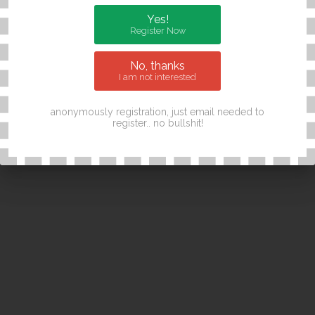
Yes!
A
B
C
D
E
F
G
H
I
J
K
Register Now
L
M
N
O
P
Q
R
S
T
U
V
No, thanks
I am not interested
W
X
Y
Z
0-9
anonymously registration, just email needed to
register.. no bullshit!
Login