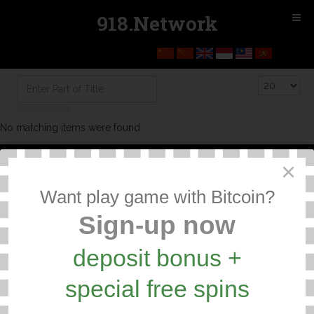
918.Network
Enter
Display
Part
#
of
No matching items were found.
Title
×
2018 © 918.Network all rights reserved.
Fruit Mania
lpe88 login
lpe88download
Want play game with Bitcoin?
fruit mania lpe88 download
lpe88 download pc
Sign-up now
downloadlpe88apk
Fruit Mania Lpe88
lpe88 lucky palace
deposit bonus +
downloadlpe88
lpe88android
lpe88 apk
getlpe88
lpe88 ios download
mgameslpe88
special free spins
lpe88download
downloadlpe88
downloadlpe88apk
lpe88android
getlpe88