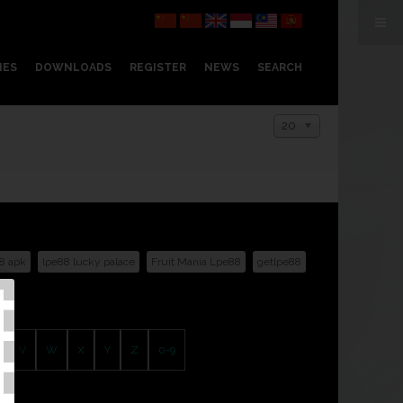
MES
DOWNLOADS
REGISTER
NEWS
SEARCH
Display
20
#
8 apk
lpe88 lucky palace
Fruit Mania Lpe88
getlpe88
V
W
X
Y
Z
0-9