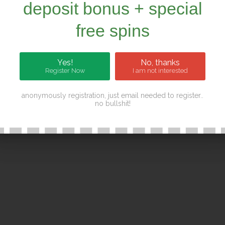
deposit bonus + special
free spins
Yes!
No, thanks
Register Now
I am not interested
anonymously registration, just email needed to register..
no bullshit!