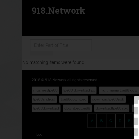
918.Network
Enter
Part
of
No matching items were found.
Title
2018 © 918.Network all rights reserved.
mgameslpe88
lpe88 download pc
fruit mania lpe88 dow
lpe88android
lpe88download
downloadlpe88apk
lpe88download
downloadlpe88
downloadlpe88apk
lpe
A
B
C
D
E
Login