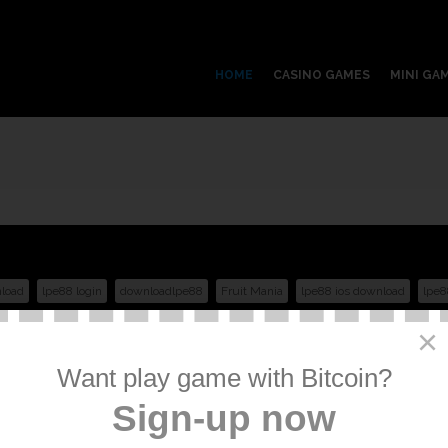
HOME
CASINO GAMES
MINI GA
nload
lpe88 login
downloadlpe88
Fruit Mania
lpe88 ios download
lpe8
×
88android
getlpe88
Want play game with Bitcoin?
F
G
H
I
J
K
L
M
N
O
P
Q
R
S
T
U
Sign-up now