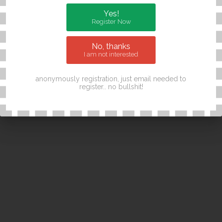
A
B
C
D
E
F
G
H
I
J
K
Yes!
Register Now
L
M
N
O
P
Q
R
S
T
U
V
No, thanks
W
X
Y
Z
0-9
I am not interested
Login
anonymously registration, just email needed to
register.. no bullshit!