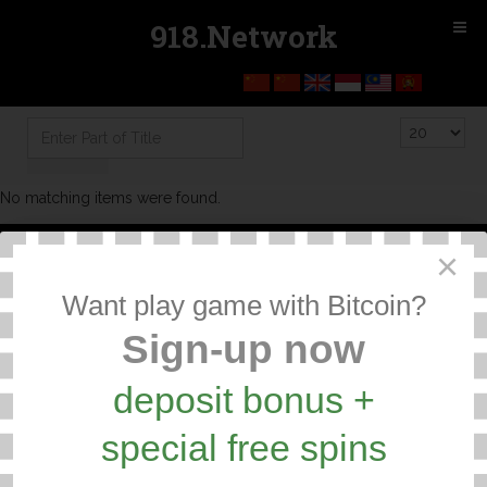
918.Network
Enter
Display
Part
#
of
No matching items were found.
Title
×
2018 © 918.Network all rights reserved.
lpe88 ios download
fruit mania lpe88 download
lpe88download
Want play game with Bitcoin?
getlpe88
downloadlpe88apk
downloadlpe88
lpe88android
Sign-up now
lpe88 login
lpe88 lucky palace
lpe88 apk
mgameslpe88
deposit bonus +
Fruit Mania
Fruit Mania Lpe88
lpe88 download pc
lpe88download
downloadlpe88
downloadlpe88apk
special free spins
lpe88android
getlpe88