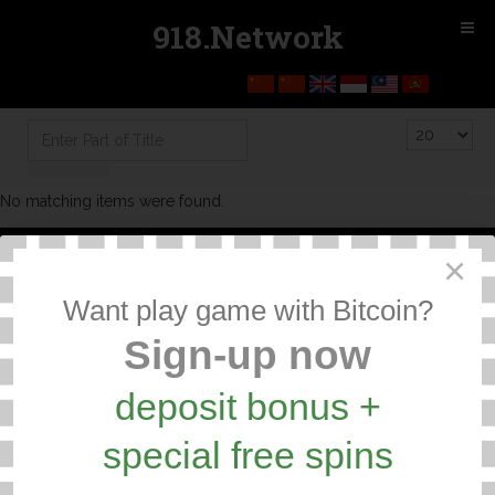
918.Network
Enter
Display
Part
#
of
No matching items were found.
Title
×
2018 © 918.Network all rights reserved.
mgameslpe88
Fruit Mania Lpe88
downloadlpe88
Want play game with Bitcoin?
lpe88download
lpe88 ios download
downloadlpe88apk
Sign-up now
fruit mania lpe88 download
lpe88 download pc
deposit bonus +
lpe88 lucky palace
Fruit Mania
lpe88 login
lpe88android
getlpe88
lpe88 apk
special free spins
lpe88download
downloadlpe88
downloadlpe88apk
lpe88android
getlpe88