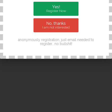
Yes!
A
B
C
D
E
F
G
H
I
J
K
Register Now
L
M
N
O
P
Q
R
S
T
U
V
No, thanks
I am not interested
W
X
Y
Z
0-9
anonymously registration, just email needed to
register.. no bullshit!
Login