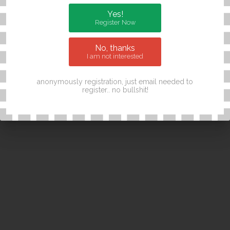
A
B
C
D
E
F
G
H
I
J
K
Yes!
Register Now
L
M
N
O
P
Q
R
S
T
U
V
No, thanks
W
X
Y
Z
0-9
I am not interested
Login
anonymously registration, just email needed to
register.. no bullshit!