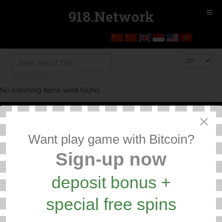
918.Network
Enter
Display
Part
#
of
No matching items were found.
Title
×
2018 © 918.Network all rights reserved.
lpe88android
lpe88 ios download
fruit mania lpe88 download
Want play game with Bitcoin?
lpe88 login
Fruit Mania
mgameslpe88
lpe88 apk
Sign-up now
Fruit Mania Lpe88
getlpe88
downloadlpe88
lpe88download
deposit bonus +
lpe88 download pc
downloadlpe88apk
lpe88 lucky palace
lpe88download
downloadlpe88
downloadlpe88apk
special free spins
lpe88android
getlpe88