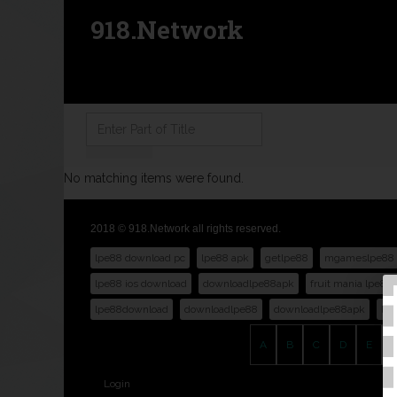
918.Network
Enter
Part
of
No matching items were found.
Title
2018 © 918.Network all rights reserved.
lpe88 download pc
lpe88 apk
getlpe88
mgameslpe88
lpe88 ios download
downloadlpe88apk
fruit mania lpe88
lpe88download
downloadlpe88
downloadlpe88apk
lpe
A
B
C
D
E
Login