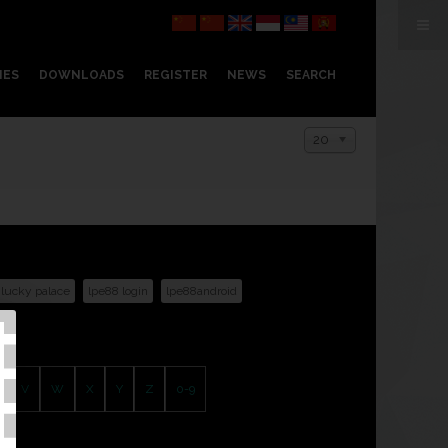
MES
DOWNLOADS
REGISTER
NEWS
SEARCH
Display
20
#
 lucky palace
lpe88 login
lpe88android
V
W
X
Y
Z
0-9