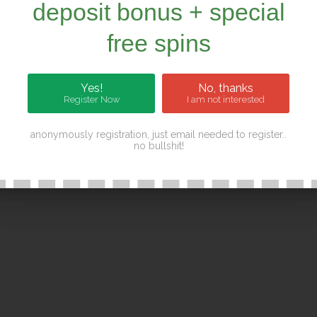
deposit bonus + special
free spins
Yes!
No, thanks
Register Now
I am not interested
anonymously registration, just email needed to register..
no bullshit!