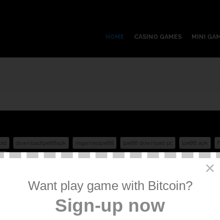
HOME
CASINO GAMES
MINI GA
oid
downloadlpe88apk
mgameslpe88
lpe88 download pc
lpe88 apk
F
in
×
88android
getlpe88
Want play game with Bitcoin?
F
G
H
I
J
K
L
M
N
O
P
Q
R
S
T
U
Sign-up now