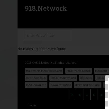
918.Network
Enter
Part
of
No matching items were found.
Title
2018 © 918.Network all rights reserved.
fruit mania lpe88 download
Fruit Mania Lpe88
lpe88andr
downloadlpe88
lpe88 ios download
getlpe88
lpe88 log
lpe88download
downloadlpe88
downloadlpe88apk
lpe
A
B
C
D
E
Login