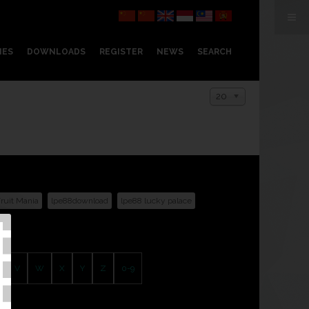
MES
DOWNLOADS
REGISTER
NEWS
SEARCH
Display
20
#
ruit Mania
lpe88download
lpe88 lucky palace
V
W
X
Y
Z
0-9