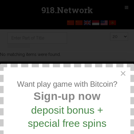
918.Network
Enter
Display
Part
#
of
No matching items were found.
Title
×
2018 © 918.Network all rights reserved.
downloadlpe88
getlpe88
lpe88download
lpe88 apk
Want play game with Bitcoin?
fruit mania lpe88 download
lpe88 ios download
Sign-up now
lpe88 download pc
Fruit Mania
lpe88 lucky palace
deposit bonus +
lpe88android
downloadlpe88apk
Fruit Mania Lpe88
mgameslpe88
lpe88 login
special free spins
lpe88download
downloadlpe88
downloadlpe88apk
lpe88android
getlpe88