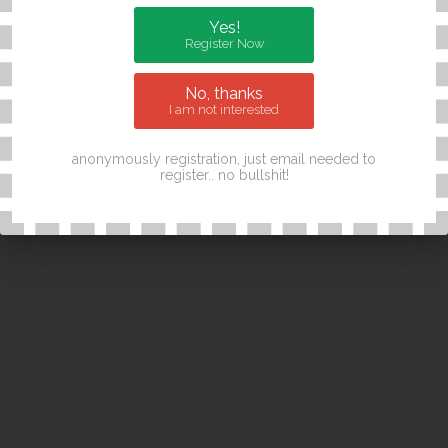
Yes!
A
B
C
D
E
F
G
H
I
J
K
Register Now
L
M
N
O
P
Q
R
S
T
U
V
No, thanks
I am not interested
W
X
Y
Z
0-9
anonymously registration, just email needed to
register.. no bullshit!
Login