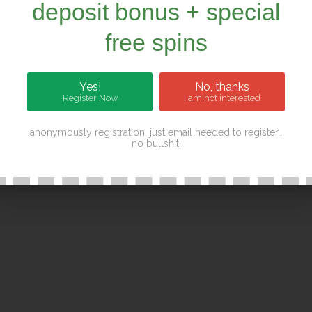
deposit bonus + special
free spins
Yes!
No, thanks
Register Now
I am not interested
anonymously registration, just email needed to register..
no bullshit!