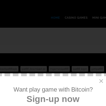
HOME
CASINO GAMES
MINI GA
loadlpe88apk
lpe88 download pc
mgameslpe88
lpe88 login
getlpe88
×
88android
getlpe88
Want play game with Bitcoin?
F
G
H
I
J
K
L
M
N
O
P
Q
R
S
T
U
Sign-up now