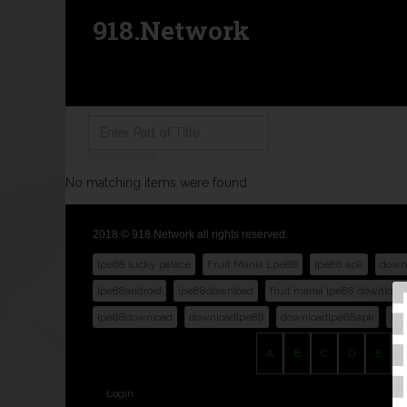
918.Network
Enter
Part
of
No matching items were found.
Title
2018 © 918.Network all rights reserved.
lpe88 lucky palace
Fruit Mania Lpe88
lpe88 apk
down
lpe88android
lpe88download
fruit mania lpe88 download
lpe88download
downloadlpe88
downloadlpe88apk
lpe
A
B
C
D
E
Login