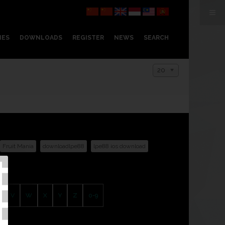
MES
DOWNLOADS
REGISTER
NEWS
SEARCH
Display
20
#
Fruit Mania
downloadlpe88
lpe88 ios download
V
W
X
Y
Z
0-9