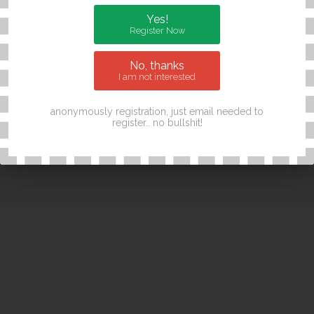
Yes!
A
B
C
D
E
F
G
H
I
J
K
Register Now
L
M
N
O
P
Q
R
S
T
U
V
No, thanks
I am not interested
W
X
Y
Z
0-9
anonymously registration, just email needed to
register.. no bullshit!
Login