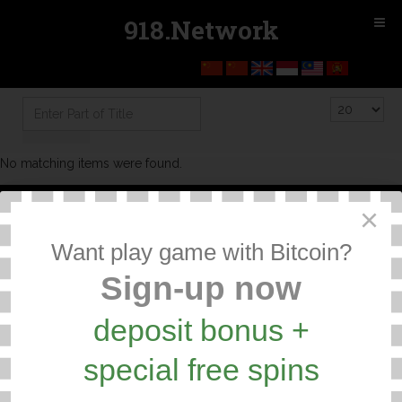
918.Network
Enter
Display
Part
#
of
No matching items were found.
Title
×
2018 © 918.Network all rights reserved.
downloadlpe88apk
downloadlpe88
mgameslpe88
lpe88 apk
Want play game with Bitcoin?
lpe88download
getlpe88
lpe88 download pc
Sign-up now
fruit mania lpe88 download
lpe88 lucky palace
Fruit Mania
deposit bonus +
Fruit Mania Lpe88
lpe88 ios download
lpe88android
lpe88 login
special free spins
lpe88download
downloadlpe88
downloadlpe88apk
lpe88android
getlpe88