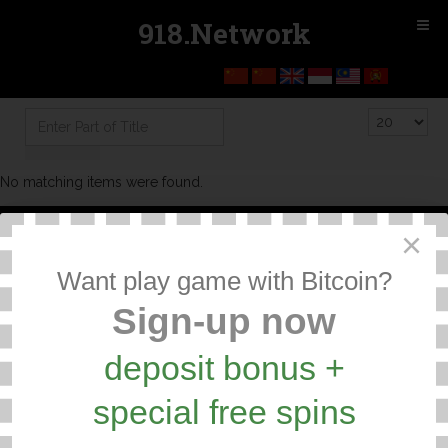
918.Network
Enter
Display
Part
#
of
No matching items were found.
Title
×
2018 © 918.Network all rights reserved.
downloadlpe88
mgameslpe88
lpe88 login
Want play game with Bitcoin?
Fruit Mania Lpe88
lpe88 apk
lpe88 ios download
Sign-up now
lpe88 download pc
getlpe88
fruit mania lpe88 download
deposit bonus +
lpe88 lucky palace
Fruit Mania
lpe88android
downloadlpe88apk
lpe88download
special free spins
lpe88download
downloadlpe88
downloadlpe88apk
lpe88android
getlpe88