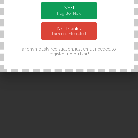
Yes!
A
B
C
D
E
F
G
H
I
J
K
Register Now
L
M
N
O
P
Q
R
S
T
U
V
No, thanks
I am not interested
W
X
Y
Z
0-9
anonymously registration, just email needed to
register.. no bullshit!
Login