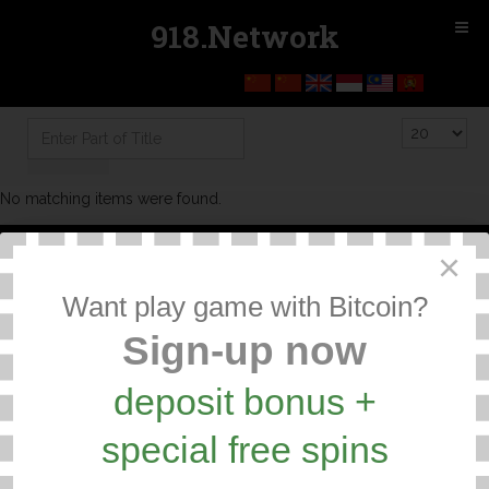
918.Network
Enter
Display
Part
#
of
No matching items were found.
Title
×
2018 © 918.Network all rights reserved.
getlpe88
downloadlpe88apk
lpe88 ios download
lpe88 login
Want play game with Bitcoin?
lpe88 apk
fruit mania lpe88 download
lpe88android
Sign-up now
mgameslpe88
Fruit Mania
downloadlpe88
deposit bonus +
Fruit Mania Lpe88
lpe88download
lpe88 lucky palace
lpe88 download pc
special free spins
lpe88download
downloadlpe88
downloadlpe88apk
lpe88android
getlpe88