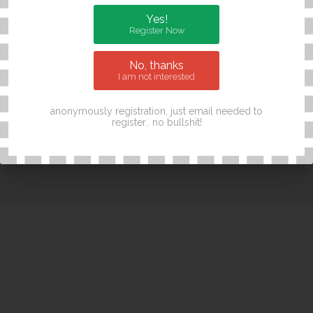
Yes!
A
B
C
D
E
F
G
H
I
J
K
Register Now
L
M
N
O
P
Q
R
S
T
U
V
No, thanks
I am not interested
W
X
Y
Z
0-9
anonymously registration, just email needed to
register.. no bullshit!
Login