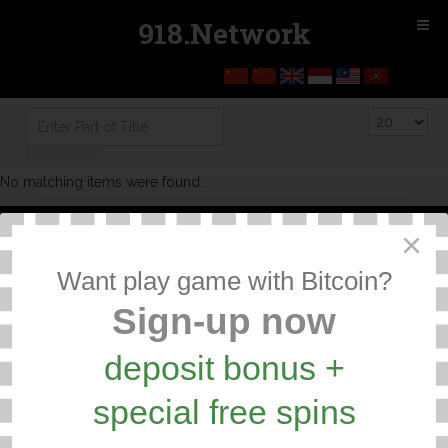
918.Network
Enter
Display
Part
#
of
No matching items were found.
Title
×
2018 © 918.Network all rights reserved.
Fruit Mania
lpe88 lucky palace
mgameslpe88
Want play game with Bitcoin?
Fruit Mania Lpe88
lpe88 ios download
downloadlpe88apk
Sign-up now
lpe88 apk
lpe88download
lpe88 login
lpe88android
deposit bonus +
downloadlpe88
getlpe88
fruit mania lpe88 download
lpe88 download pc
special free spins
lpe88download
downloadlpe88
downloadlpe88apk
lpe88android
getlpe88