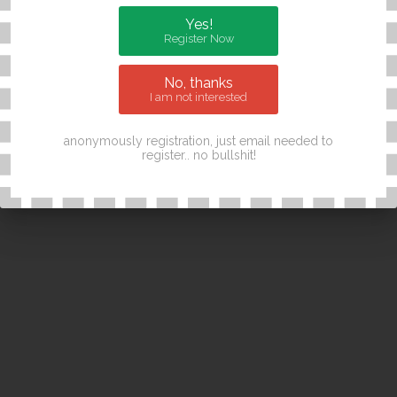
Yes!
A
B
C
D
E
F
G
H
I
J
K
Register Now
L
M
N
O
P
Q
R
S
T
U
V
No, thanks
I am not interested
W
X
Y
Z
0-9
anonymously registration, just email needed to
register.. no bullshit!
Login