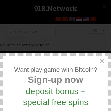
918.Network
Enter
Display
Part
#
of
No matching items were found.
Title
×
2018 © 918.Network all rights reserved.
lpe88 apk
downloadlpe88apk
getlpe88
lpe88android
Want play game with Bitcoin?
fruit mania lpe88 download
downloadlpe88
lpe88 login
Sign-up now
Fruit Mania
lpe88download
lpe88 ios download
deposit bonus +
lpe88 download pc
lpe88 lucky palace
mgameslpe88
Fruit Mania Lpe88
special free spins
lpe88download
downloadlpe88
downloadlpe88apk
lpe88android
getlpe88