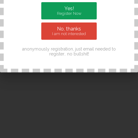
Yes!
A
B
C
D
E
F
G
H
I
J
K
Register Now
L
M
N
O
P
Q
R
S
T
U
V
No, thanks
I am not interested
W
X
Y
Z
0-9
anonymously registration, just email needed to
register.. no bullshit!
Login