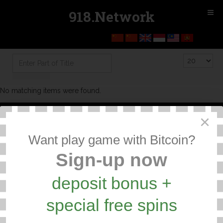
918.Network
Enter
Display
Part
#
of
No matching items were found.
Title
×
2018 © 918.Network all rights reserved.
lpe88android
mgameslpe88
getlpe88
downloadlpe88
Want play game with Bitcoin?
Fruit Mania
Fruit Mania Lpe88
lpe88 ios download
Sign-up now
lpe88 lucky palace
fruit mania lpe88 download
lpe88download
deposit bonus +
downloadlpe88apk
lpe88 login
lpe88 apk
lpe88 download pc
lpe88download
downloadlpe88
downloadlpe88apk
special free spins
lpe88android
getlpe88