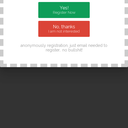
A
B
C
D
E
F
G
H
I
J
K
Yes!
Register Now
L
M
N
O
P
Q
R
S
T
U
V
No, thanks
W
X
Y
Z
0-9
I am not interested
Login
anonymously registration, just email needed to
register.. no bullshit!