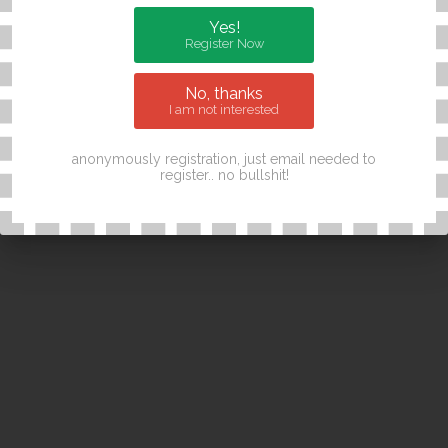
Yes!
A
B
C
D
E
F
G
H
I
J
K
Register Now
L
M
N
O
P
Q
R
S
T
U
V
No, thanks
I am not interested
W
X
Y
Z
0-9
anonymously registration, just email needed to
register.. no bullshit!
Login