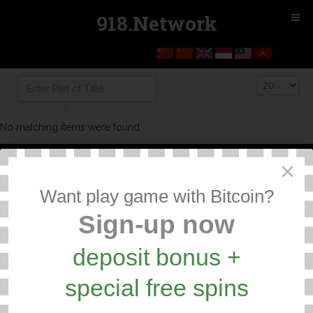
918.Network
Enter
Display
Part
#
of
No matching items were found.
Title
×
2018 © 918.Network all rights reserved.
mgameslpe88
Fruit Mania Lpe88
lpe88android
Want play game with Bitcoin?
lpe88 lucky palace
lpe88 login
getlpe88
lpe88download
Sign-up now
lpe88 download pc
Fruit Mania
lpe88 ios download
deposit bonus +
downloadlpe88apk
fruit mania lpe88 download
downloadlpe88
lpe88 apk
special free spins
lpe88download
downloadlpe88
downloadlpe88apk
lpe88android
getlpe88