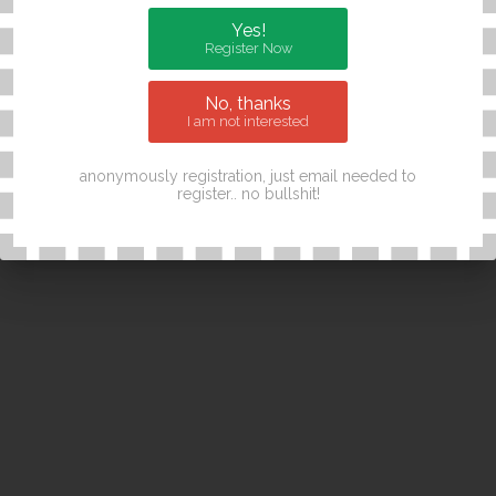
Yes!
A
B
C
D
E
F
G
H
I
J
K
Register Now
L
M
N
O
P
Q
R
S
T
U
V
No, thanks
I am not interested
W
X
Y
Z
0-9
anonymously registration, just email needed to
register.. no bullshit!
Login