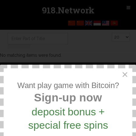
918.Network
Enter
Display
Part
#
of
No matching items were found.
Title
×
2018 © 918.Network all rights reserved.
lpe88 lucky palace
lpe88 download pc
Want play game with Bitcoin?
fruit mania lpe88 download
downloadlpe88apk
lpe88download
Sign-up now
mgameslpe88
lpe88 ios download
downloadlpe88
deposit bonus +
lpe88 login
lpe88android
Fruit Mania
Fruit Mania Lpe88
getlpe88
lpe88 apk
special free spins
lpe88download
downloadlpe88
downloadlpe88apk
lpe88android
getlpe88