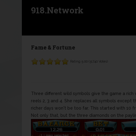
918.Network
Fame & Fortune
Rating 5.00 (31740 Votes)
Three different wild symbols give the game a rich v
reels 2, 3 and 4. She replaces all symbols except
richer days won't be too far. This started with 10 fr
Not only that, but the three diamonds on the paylin