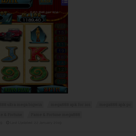
888 ultra mega bigwin
mega888 apk for ios
mega888 apk pc
e & Fortune
Fame & Fortune mega888
19
Last Updated: 22 January 2019