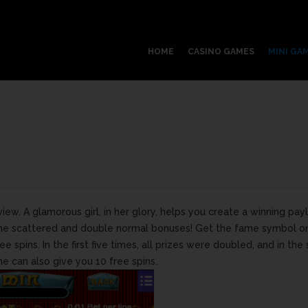
HOME
CASINO GAMES
MINI GA
iew. A glamorous girl, in her glory, helps you create a winning payl
 the scattered and double normal bonuses! Get the fame symbol on
ee spins. In the first five times, all prizes were doubled, and in the
e can also give you 10 free spins.