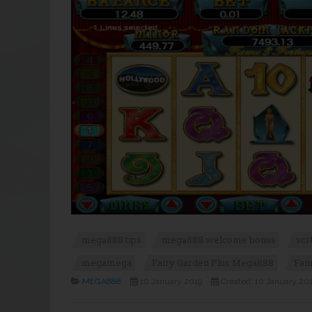
mega888 tips
mega888 welcome bonus
scr
megamega
Fairy Garden Plus Mega888
Fam
MEGA888
10 January 2019
Created: 10 January 20