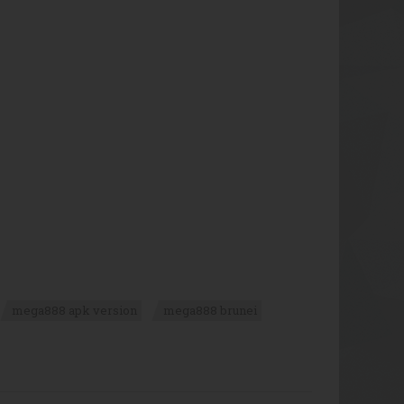
mega888 apk version
mega888 brunei