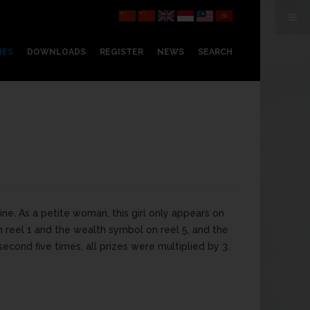
MES
DOWNLOADS
REGISTER
NEWS
SEARCH
ine. As a petite woman, this girl only appears on
 reel 1 and the wealth symbol on reel 5, and the
 second five times, all prizes were multiplied by 3.