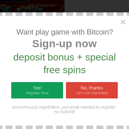
×
Want play game with Bitcoin?
Sign-up now
deposit bonus + special
free spins
Yes!
No, thanks
Register Now
I am not interested
anonymously registration, just email needed to register..
no bullshit!