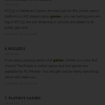
(Games List)
NTC33 or Newtown Casino, the best part for this online casino
platform is LIVE dealers table
game
s, you can bet big and win
big in NTC33, the live streaming is smooth and dealer is all
pretty girls and ...
Created on 26 June 2018
6.
ROLLEX11
(Games List)
If you enjoy playing casino slot
game
s, Rollex 11 is your first
choice! The Rollex 11 online casino and slot games are
available for PC/Mobile. You will get used to many new things,
which will make you ...
Created on 26 June 2018
7.
PLAYBOY CASINO
(Games List)