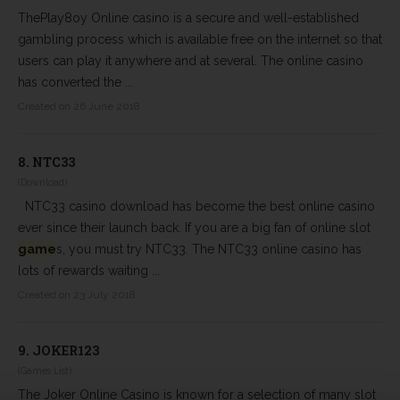
ThePlay8oy Online casino is a secure and well-established
gambling process which is available free on the internet so that
users can play it anywhere and at several. The online casino
has converted the ...
Created on 26 June 2018
8.
NTC33
(Download)
NTC33 casino download has become the best online casino
ever since their launch back. If you are a big fan of online slot
game
s, you must try NTC33. The NTC33 online casino has
lots of rewards waiting ...
Created on 23 July 2018
9.
JOKER123
(Games List)
The Joker Online Casino is known for a selection of many slot