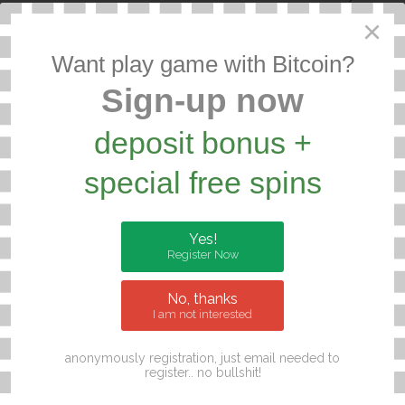
machine
game
and table games as well as a live casino
×
section for players who in order to be interact with their game
Want play game with Bitcoin?
dealer. Mini Game List Download ...
Created on 26 June 2018
Sign-up now
deposit bonus +
10.
Mega888
(Download)
special free spins
Mega888 has become the top provider for online casino
game
s which always give you the best gaming experience.
We have many online casino slot games with marvelous
Yes!
graphics to ensure your enjoyment ...
Register Now
Created on 23 July 2018
No, thanks
I am not interested
11.
ACE333
(Games List)
anonymously registration, just email needed to
register.. no bullshit!
Another very popular mobile slot platform in the market,
similar to other mobile slot
game
this ACE333 got more then