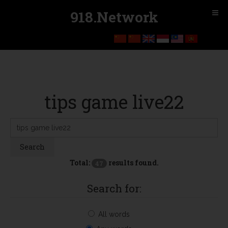
918.Network
tips game live22
Search
Keyword:
Search
Total:
results found.
47
Search for:
All words