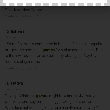
100 mini ideo slot games inside the platform. Mini Game List
Download Now Contact ...
Created on 26 June 2018
12.
Rollex11
(Download)
So far, Rollex11 is considered to be one of the most popular
progressive movie slot
game
s for slot machine gamers. Due
to the rewards that can be caused by playing the Play8oy
mobile slot game, the ...
Created on 23 July 2018
13.
3WIN8
(Games List)
Playing 3Win8 slot
game
s might be a fun activity. Yes, you
can really win away millions ringgit having a few dollar bet.
Who does not want to get rich with merely small threaten?