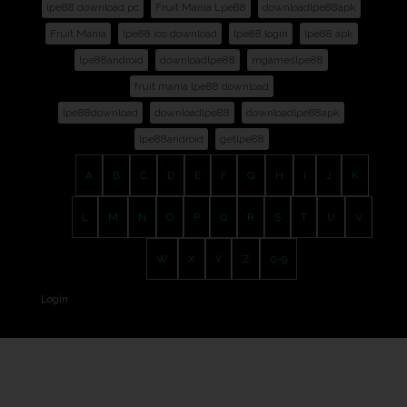
lpe88 download pc
Fruit Mania Lpe88
downloadlpe88apk
Fruit Mania
lpe88 ios download
lpe88 login
lpe88 apk
lpe88android
downloadlpe88
mgameslpe88
fruit mania lpe88 download
lpe88download
downloadlpe88
downloadlpe88apk
lpe88android
getlpe88
A
B
C
D
E
F
G
H
I
J
K
L
M
N
O
P
Q
R
S
T
U
V
W
X
Y
Z
0-9
Login