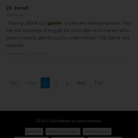
20.
3win8
(Download)
Playing 3Win8 slot
game
s is a fun and interesting event. You
can win hundreds of ringgits for just a little bit of money. Who
doesn't want to get rich just by small money? The 3Win8 slot
machine ...
Created on 23 July 2018
Start
Prev
1
2
3
Next
End
2018 © 918.Network all rights reserved.
getlpe88
lpe88 lucky palace
lpe88download