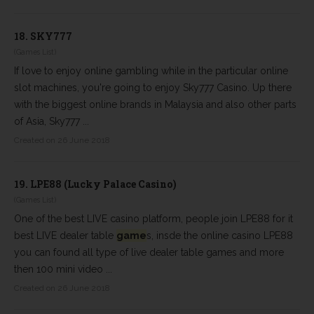
18.
SKY777
(Games List)
If love to enjoy online gambling while in the particular online
slot machines, you're going to enjoy Sky777 Casino. Up there
with the biggest online brands in Malaysia and also other parts
of Asia, Sky777 ...
Created on 26 June 2018
19.
LPE88 (Lucky Palace Casino)
(Games List)
One of the best LIVE casino platform, people join LPE88 for it
best LIVE dealer table
game
s, insde the online casino LPE88
you can found all type of live dealer table games and more
then 100 mini video ...
Created on 26 June 2018