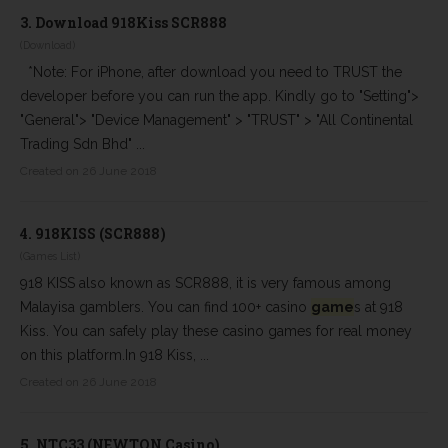
3.
Download 918Kiss SCR888
(Download)
*Note: For iPhone, after download you need to TRUST the
developer before you can run the app. Kindly go to "Setting">
"General"> "Device Management" > "TRUST" > "All Continental
Trading Sdn Bhd" ...
Created on 26 June 2018
4.
918KISS (SCR888)
(Games List)
918 KISS also known as SCR888, it is very famous among
Malayisa gamblers. You can find 100+ casino
game
s at 918
Kiss. You can safely play these casino games for real money
on this platform.In 918 Kiss, ...
Created on 26 June 2018
5.
NTC33 (NEWTON Casino)