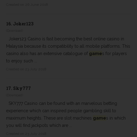
Created on 26 June 2018
16.
Joker123
(Download)
Joker123 Casino is fast becoming the best online casino in
Malaysia because its compatibility to all mobile platforms. This
casino also has an extensive catalogue of
game
s for players
to enjoy such ...
Created on 23 July 2018
17.
Sky777
(Download)
SKY777 Casino can be found with an marvelous betting
experience which can inspired people gambling skill to
maximum heights. These are slot machines
game
s in which
you will find jackpots which are ...
Created on 23 July 2018