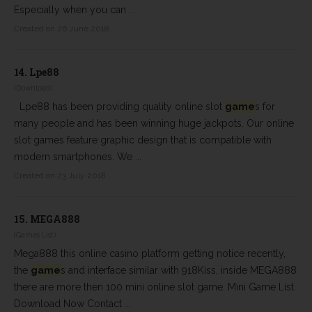
Especially when you can ...
Created on 26 June 2018
14.
Lpe88
(Download)
Lpe88 has been providing quality online slot
game
s for
many people and has been winning huge jackpots. Our online
slot games feature graphic design that is compatible with
modern smartphones. We ...
Created on 23 July 2018
15.
MEGA888
(Games List)
Mega888 this online casino platform getting notice recently,
the
game
s and interface similar with 918Kiss, inside MEGA888
there are more then 100 mini online slot game. Mini Game List
Download Now Contact ...