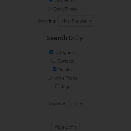
Any words
Exact Phrase
Ordering:
Search Only:
Categories
Contacts
Articles
News Feeds
Tags
Display #
Page 1 of 3