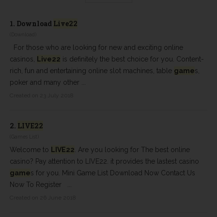
1.
Download
Live22
(Download)
For those who are looking for new and exciting online
casinos,
Live22
is definitely the best choice for you. Content-
rich, fun and entertaining online slot machines, table
game
s,
poker and many other ...
Created on 23 July 2018
2.
LIVE22
(Games List)
Welcome to
LIVE22
. Are you looking for The best online
casino? Pay attention to LIVE22. it provides the lastest casino
game
s for you. Mini Game List Download Now Contact Us
Now To Register ...
Created on 26 June 2018