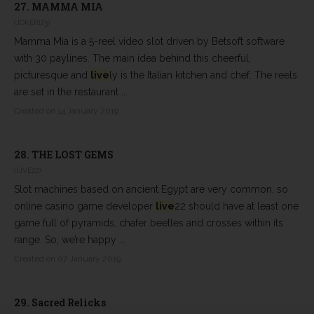
27.
MAMMA MIA
(JOKER123)
Mamma Mia is a 5-reel video slot driven by Betsoft software
with 30 paylines. The main idea behind this cheerful,
picturesque and
live
ly is the Italian kitchen and chef. The reels
are set in the restaurant ...
Created on 14 January 2019
28.
THE LOST GEMS
(LIVE22)
Slot machines based on ancient Egypt are very common, so
online casino game developer
live
22 should have at least one
game full of pyramids, chafer beetles and crosses within its
range. So, we’re happy ...
Created on 07 January 2019
29.
Sacred Relicks