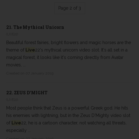
Page 2 of 3
21.
The Mythical Unicorn
(LIVE22)
Beautiful forest fairies, bright flowers and magic horses are the
theme of
Live
22's mythical unicorn video slot. It's all set in a
magical forest, it looks like it's coming directly from Avatar
movies, ...
Created on 07 January 2019
22.
ZEUS D'MIGHT
(LIVE22)
Most people think that Zeus is a powerful Greek god. He hits
his enemies with lightning, but in the Zeus D'Mighty video slot
of
Live
22, he is a cartoon character, not watching all threats,
especially ...
Created on 07 January 2019