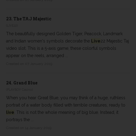
23.
The TAJ Majestic
(LIVE22)
The beautifully designed Golden Tiger, Peacock, Landmark
and Indian women's symbols decorate the
Live
22 Majestic Taj
video slot. This is a 5-axis game, these colorful symbols
appear on the reels, arranged ...
Created on 07 January 2019
24.
Grand Blue
(PLAYBOY Casino)
When you hear Great Blue, you may think of a huge, ruthless
portrait of a water body filled with terrible creatures, ready to
live
. This is not the whole meaning of big blue. Instead, it
portrays the ...
Created on 14 January 2019