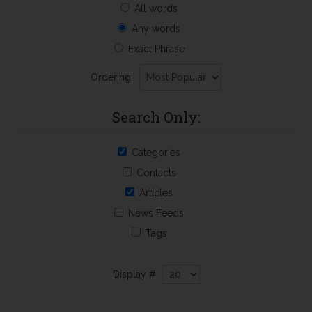
All words
Any words
Exact Phrase
Ordering:
Search Only:
Categories
Contacts
Articles
News Feeds
Tags
Display #