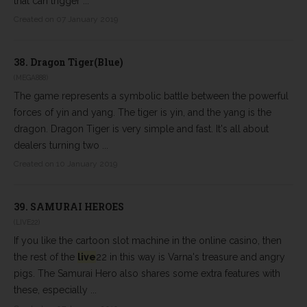
that can trigger ...
Created on 07 January 2019
38.
Dragon Tiger(Blue)
(MEGA888)
The game represents a symbolic battle between the powerful
forces of yin and yang. The tiger is yin, and the yang is the
dragon. Dragon Tiger is very simple and fast. It's all about
dealers turning two ...
Created on 10 January 2019
39.
SAMURAI HEROES
(LIVE22)
If you like the cartoon slot machine in the online casino, then
the rest of the
live
22 in this way is Varna's treasure and angry
pigs. The Samurai Hero also shares some extra features with
these, especially ...