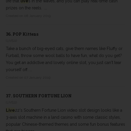
life that
live
s in the waves, and you can play real-time cash
prizes on the reels. ...
Created on 08 January 2019
36.
POP Kittens
(LIVE22)
Take a bunch of big-eyed cats, give them names like Fluffy or
Furball, throw some wool balls to have fun, what do you get?
You get an addictive and lovely online slot, you just can't tear
yourself off. ...
Created on 07 January 2019
37.
SOUTHERN FORTUNE LION
(LIVE22)
Live
22's Southern Fortune Lion video slot design looks like a
3-axis slot machine in a land casino with some classic styles,
popular Chinese-themed themes and some fun bonus features