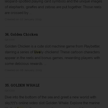
leopard-spotted playing card symbols and the unique images
of elephants, giraffes and zebras are put together. Those reels
are crossed by ...
Created on 07 January 2019
34.
Golden Chicken
(SKY777)
Golden Chicken is a cute slot machine game from Playbetter,
starring a series of
live
ly chickens! These cartoon characters
appear in the reels and bonus games, rewarding players with
some delicious rewards. ...
Created on 08 January 2019
35.
GOLDEN WHALE
(SKY777)
Dive into the bottom of the sea and greet a new world with
sky777's online video slot Golden Whale. Explore the marine