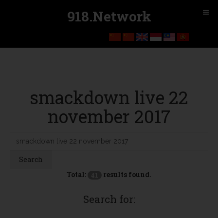
918.Network
smackdown live 22
november 2017
Search
Keyword:
Search
Total:
results found.
41
Search for: