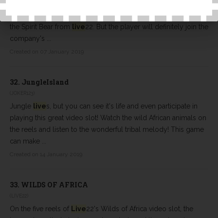
We all seem to like wild-sex-themed online slot machines, and
there are plenty of people to choose from that easily ignore
the Spirit Bear from
live
22. But the player will definitely join the
company's ...
Created on 07 January 2019
32.
JungleIsland
(JOKER123)
Jungle
live
s, but you can see it's life and even participate in
playing this great video slot! Watch the wild African animals on
the reels and listen to the wonderful tribal melody! This game
can make ...
Created on 14 January 2019
33.
WILDS OF AFRICA
(LIVE22)
On the five reels of
Live
22's Wilds of Africa video slot, the