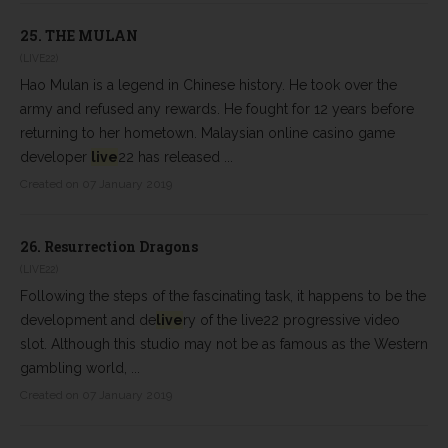
25.
THE MULAN
(LIVE22)
Hao Mulan is a legend in Chinese history. He took over the
army and refused any rewards. He fought for 12 years before
returning to her hometown. Malaysian online casino game
developer
live
22 has released ...
Created on 07 January 2019
26.
Resurrection Dragons
(LIVE22)
Following the steps of the fascinating task, it happens to be the
development and de
live
ry of the live22 progressive video
slot. Although this studio may not be as famous as the Western
gambling world, ...
Created on 07 January 2019