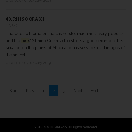
Created on 07 January 2019
40.
RHINO CRASH
(LIVE22)
The wildlife theme online casino slot machine is very popular,
and the
live
22 Rhino Crash video slot is a good example. It is
situated on the plains of Africa and has very detailed images of
the animals ...
Created on 07 January 2019
Start
Prev
1
2
3
Next
End
2018 © 918.Network all rights reserved.