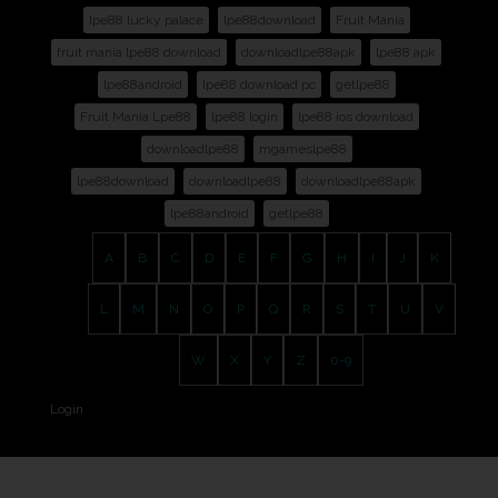
lpe88 lucky palace
lpe88download
Fruit Mania
fruit mania lpe88 download
downloadlpe88apk
lpe88 apk
lpe88android
lpe88 download pc
getlpe88
Fruit Mania Lpe88
lpe88 login
lpe88 ios download
downloadlpe88
mgameslpe88
lpe88download
downloadlpe88
downloadlpe88apk
lpe88android
getlpe88
A
B
C
D
E
F
G
H
I
J
K
L
M
N
O
P
Q
R
S
T
U
V
W
X
Y
Z
0-9
Login