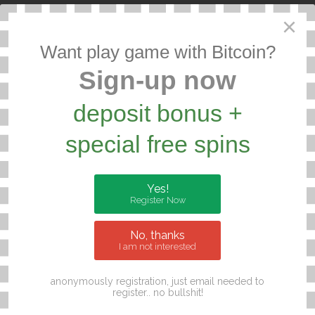
Page 3 of 3
×
Want play game with Bitcoin?
41.
RHINO CRASH
Sign-up now
(LIVE22)
The wildlife theme online casino slot machine is very popular,
deposit bonus +
and the
live
22 Rhino Crash video slot is a good example. It is
situated on the plains of Africa and has very detailed images of
special free spins
the animals ...
Created on 07 January 2019
Yes!
Register Now
42.
FOOTBALL RULES
(JOKER123)
No, thanks
Even if you have never played a slot machine in our online
I am not interested
casino before, you will find it easy to follow and play very
interesting - when you start spinning the reels and start
anonymously registration, just email needed to
register.. no bullshit!
spinning, you will feel ...
Created on 14 January 2019