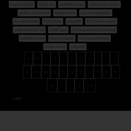
mgameslpe88
lpe88 apk
lpe88download
lpe88 lucky palace
lpe88 ios download
lpe88android
downloadlpe88apk
downloadlpe88
Fruit Mania
getlpe88
Fruit Mania Lpe88
lpe88 download pc
lpe88 login
fruit mania lpe88 download
lpe88download
downloadlpe88
downloadlpe88apk
lpe88android
getlpe88
A
B
C
D
E
F
G
H
I
J
K
L
M
N
O
P
Q
R
S
T
U
V
W
X
Y
Z
0-9
Login