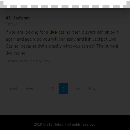
43.
Jackpot
(NTC33)
If you are looking for a
live
casino, then players can enjoy it
again and again, so you will definitely find it in Jackpot Live
Casino, because that's exactly what you can do! The current
live casino ...
Created on 08 January 2019
Start
Prev
1
2
3
Next
End
2018 © 918.Network all rights reserved.