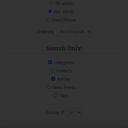
All words
Any words
Exact Phrase
Ordering:
Search Only:
Categories
Contacts
Articles
News Feeds
Tags
Display #