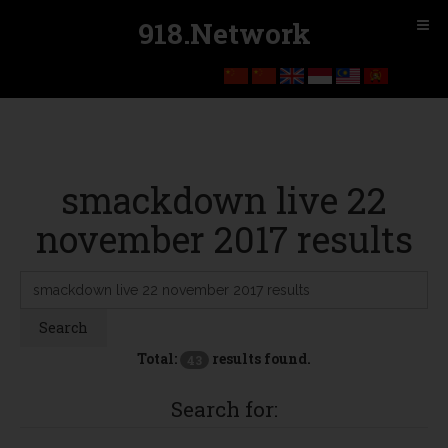
918.Network
smackdown live 22
november 2017 results
Search
Keyword:
Search
Total:
results found.
43
Search for: