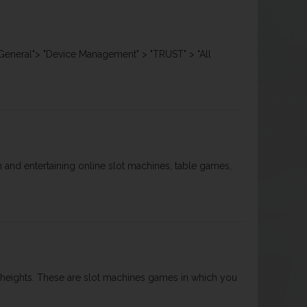
General"> "Device Management" > "TRUST" > "All
n and entertaining online slot machines, table games,
heights. These are slot machines games in which you