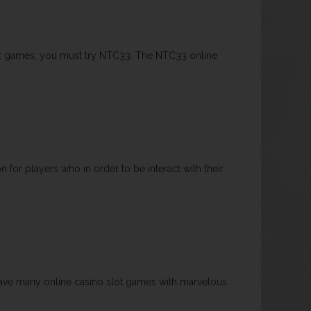
slot games, you must try NTC33. The NTC33 online
for players who in order to be interact with their
ve many online casino slot games with marvelous