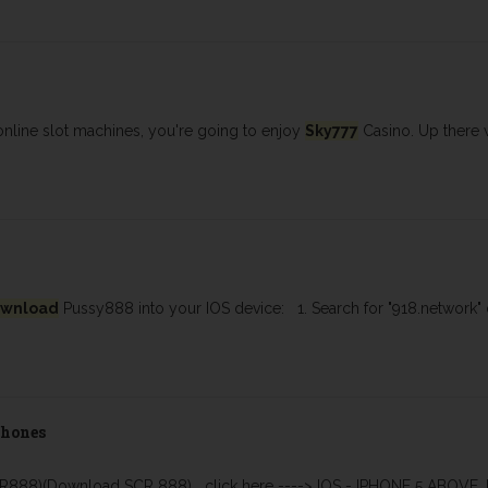
r online slot machines, you're going to enjoy
Sky777
Casino. Up there w
wnload
Pussy888 into your IOS device: 1. Search for "918.network
Phones
R888)(Download SCR 888) click here ----> IOS - IPHONE 5 ABOVE, I