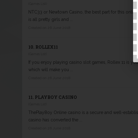
(Games List)
NTC33 or Newtown Casino, the best part for this online
is all pretty girls and ...
Created on 26 June 2018
10.
ROLLEX11
(Games List)
If you enjoy playing casino slot games, Rollex 11 is yo
which will make you ...
Created on 26 June 2018
11.
PLAYBOY CASINO
(Games List)
ThePlay8oy Online casino is a secure and well-establish
casino has converted the ...
Created on 26 June 2018