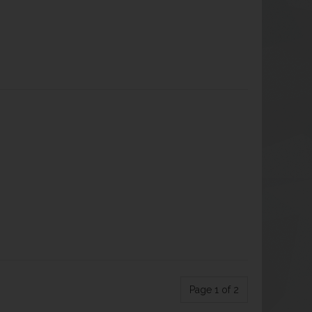
Page 1 of 2