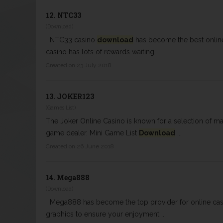
12.
NTC33
(Download)
NTC33 casino
download
has become the best online 
casino has lots of rewards waiting ...
Created on 23 July 2018
13.
JOKER123
(Games List)
The Joker Online Casino is known for a selection of man
game dealer. Mini Game List
Download
...
Created on 26 June 2018
14.
Mega888
(Download)
Mega888 has become the top provider for online cas
graphics to ensure your enjoyment ...