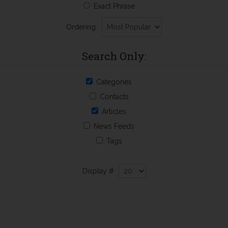
Exact Phrase
Ordering:
Search Only:
Categories
Contacts
Articles
News Feeds
Tags
Display #