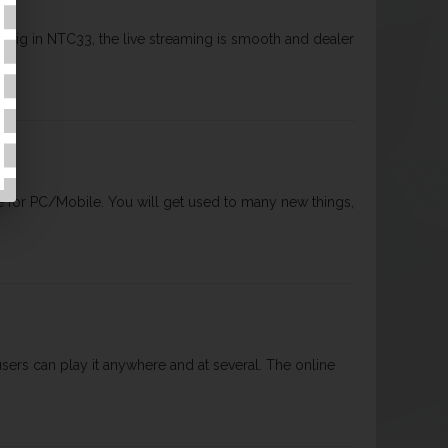
n big in NTC33, the live streaming is smooth and dealer
ble for PC/Mobile. You will get used to many new things,
sers can play it anywhere and at several. The online