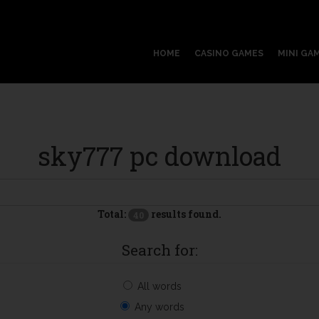
HOME
CASINO GAMES
MINI GA
sky777 pc download
Search
Keyword:
Total:
results found.
40
Search for:
All words
Any words