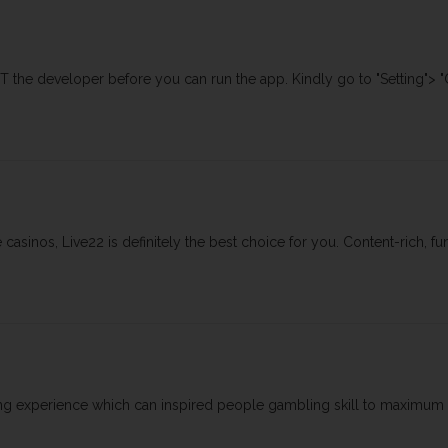
the developer before you can run the app. Kindly go to "Setting"> "
asinos, Live22 is definitely the best choice for you. Content-rich, fu
ng experience which can inspired people gambling skill to maximum 