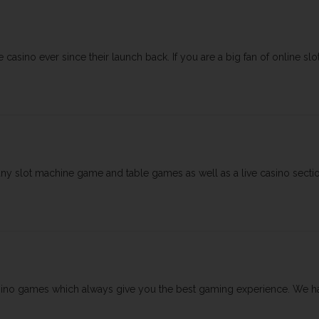
casino ever since their launch back. If you are a big fan of online 
y slot machine game and table games as well as a live casino section 
ino games which always give you the best gaming experience. We ha