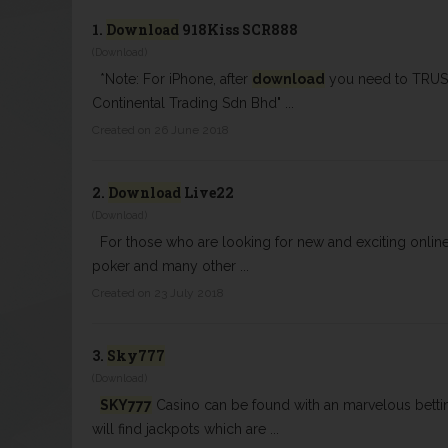
1.
Download
918Kiss SCR888
(Download)
*Note: For iPhone, after
download
you need to TRUST 
Continental Trading Sdn Bhd" ...
Created on 26 June 2018
2.
Download
Live22
(Download)
For those who are looking for new and exciting online c
poker and many other ...
Created on 23 July 2018
3.
Sky777
(Download)
SKY777
Casino can be found with an marvelous betti
will find jackpots which are ...