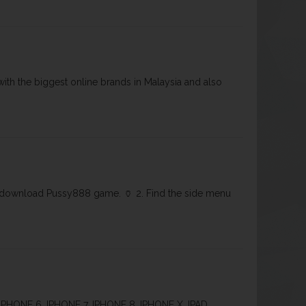
ith the biggest online brands in Malaysia and also
" download Pussy888 game. 🏺 2. Find the side menu
PHONE 6, IPHONE 7, IPHONE 8, IPHONE X, IPAD