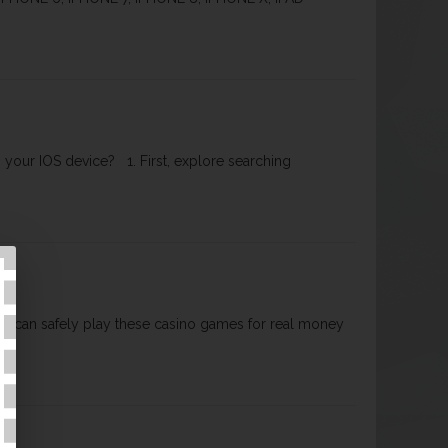
ur IOS device? 1. First, explore searching
ou can safely play these casino games for real money