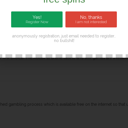
 casino platform is LIVE dealers table games, you can bet big and wi
Yes!
No, thanks
Register Now
I am not interested
anonymously registration, just email needed to register..
no bullshit!
ur first choice! The Rollex 11 online casino and slot games are availa
ed gambling process which is available free on the internet so that u