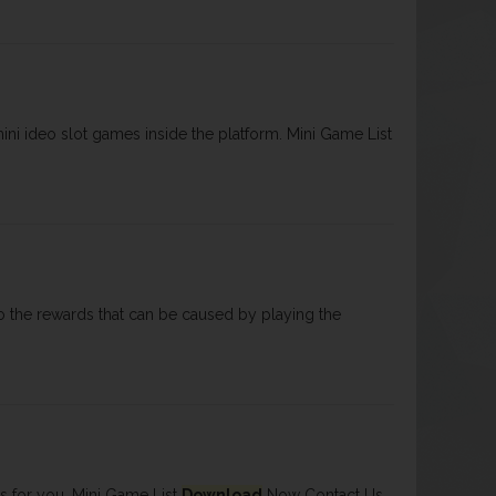
ini ideo slot games inside the platform. Mini Game List
o the rewards that can be caused by playing the
es for you. Mini Game List
Download
Now Contact Us