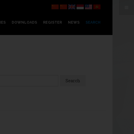
MES
DOWNLOADS
REGISTER
NEWS
SEARCH
Search