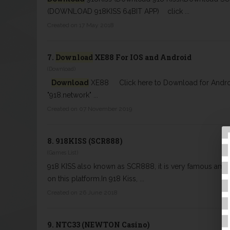
(DOWNLOAD 918KISS 64BIT APP) click ...
Created on 17 May 2018
7.
Download
XE88 For IOS and Android
(Download)
Download
XE88 Click here to Download for Androi
"918.network" ...
Created on 07 November 2019
8.
918KISS (SCR888)
(Games List)
918 KISS also known as SCR888, it is very famous amon
on this platform.In 918 Kiss, ...
Created on 26 June 2018
9.
NTC33 (NEWTON Casino)