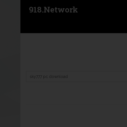
918.Network