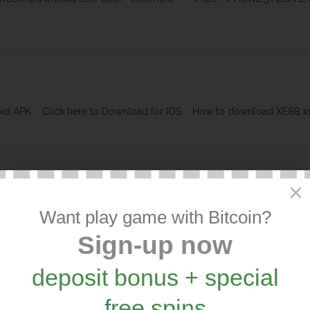
d APK Click here to Download for IOS How to download XE88 in yo
×
Want play game with Bitcoin?
g Malayisa gamblers. You can find 100+ casino games at 918 Kiss. Y
Sign-up now
deposit bonus + special
free spins