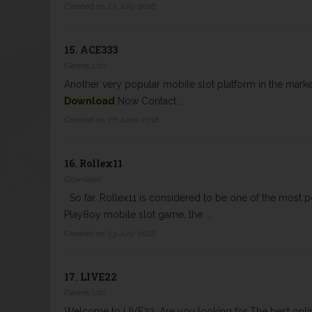
Created on 23 July 2018
15.
ACE333
(Games List)
Another very popular mobile slot platform in the marke
Download
Now Contact ...
Created on 26 June 2018
16.
Rollex11
(Download)
So far, Rollex11 is considered to be one of the most 
Play8oy mobile slot game, the ...
Created on 23 July 2018
17.
LIVE22
(Games List)
Welcome to LIVE22. Are you looking for The best online