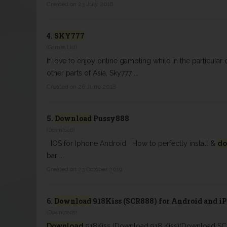
Created on 23 July 2018
4.
SKY777
(Games List)
If love to enjoy online gambling while in the particula
other parts of Asia, Sky777 ...
Created on 26 June 2018
5.
Download
Pussy888
(Download)
IOS for Iphone Android How to perfectly install &
do
bar ...
Created on 23 October 2019
6.
Download
918Kiss (SCR888) for Android and i
(Downloads)
Download
918Kiss (Download 918 Kiss)(Download SC