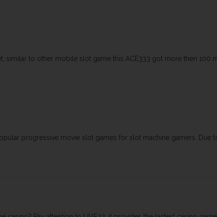
t, similar to other mobile slot game this ACE333 got more then 100 m
popular progressive movie slot games for slot machine gamers. Due t
 casino? Pay attention to LIVE22. it provides the lastest casino gam