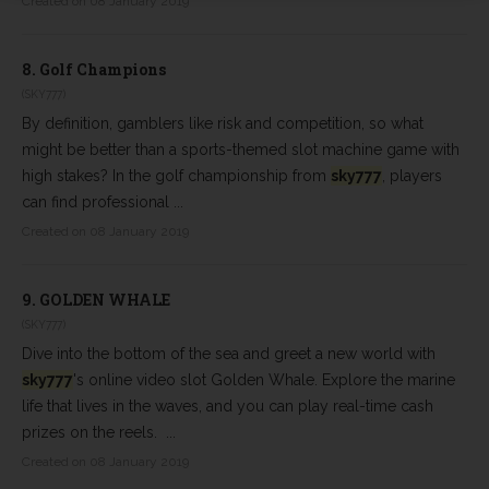
Created on 08 January 2019
8.
Golf Champions
(SKY777)
By definition, gamblers like risk and competition, so what
might be better than a sports-themed slot machine game with
high stakes? In the golf championship from
sky777
, players
can find professional ...
Created on 08 January 2019
9.
GOLDEN WHALE
(SKY777)
Dive into the bottom of the sea and greet a new world with
sky777
's online video slot Golden Whale. Explore the marine
life that lives in the waves, and you can play real-time cash
prizes on the reels. ...
Created on 08 January 2019