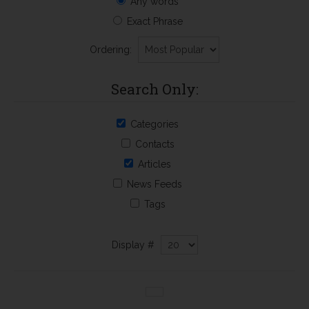
Any words
Exact Phrase
Ordering:
Search Only:
Categories
Contacts
Articles
News Feeds
Tags
Display #