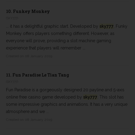
10.
Funkey Monkey
(SKY777)
... it has a delightful graphic start. Developed by
sky777
, Funky
Monkey offers players something different. However, as
everyone will prove, providing a slot machine gaming
experience that players will remember ...
Created on 08 January 2019
11.
Fun Paradise Le Tian Tang
(SKY777)
Fun Paradise is a gorgeously designed 20 payline and 5-axis
online free casino game developed by
sky777
. This slot has
some impressive graphics and animations. It has a very unique
atmosphere and we ...
Created on 08 January 2019