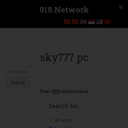
918.Network
sky777 pc
Search
Keyword:
Search
Total:
results found.
12
Search for:
All words