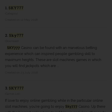
1.
SKY777
(Category)
Created on 12 May 2018
2.
Sky777
(Download)
SKY777
Casino can be found with an marvelous betting
experience which can inspired people gambling skill to
maximum heights. These are slot machines games in which
you will find jackpots which are ...
Created on 23 July 2018
3.
SKY777
(Games List)
If love to enjoy online gambling while in the particular online
slot machines, you're going to enjoy
Sky777
Casino. Up there