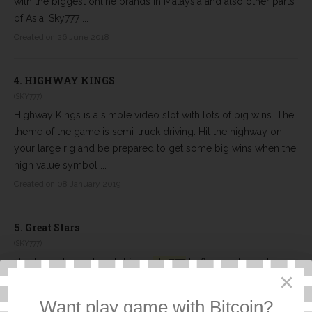
with the biggest online brands in Malaysia and also other parts
of Asia, Sky777 ...
Created on 26 June 2018
4.
HIGHWAY KINGS
(SKY777)
Highway Kings is a simple video slot with lots of big wins. The
theme of the game is semi-truck driving. Hit the highway on
your large rig and be prepared to get some big wins when the
high value symbol ...
Created on 08 January 2019
5.
Great Stars
(SKY777)
Use the online video slot from
sky777
to fly virtually to the
×
Rising Sun with Great Stars. When you compete on the reels to
win instant cash rewards, immerse yourself in the luck of the
Want play game with Bitcoin?