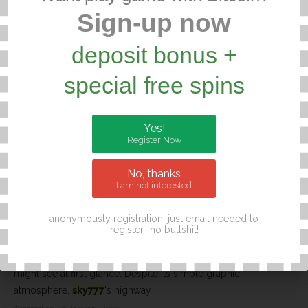
East. ...
Sign-up now
Created on 08 January 2019
deposit bonus +
6.
Golden Lotus
special free spins
(SKY777)
For gamblers who like to play free casino video slots,
sky777
recommends a lot of online games. The free sky777 online ad
Yes!
slot is very exciting and will undoubtedly add brilliance to
Register Now
leisure time. You ...
Created on 08 January 2019
No, thanks
I am not interested
7.
HIGHWAY FORTUNE
anonymously registration, just email needed to
(SKY777)
register.. no bullshit!
Now, if the gambler likes something almost as fast as the risk,
then the game we want to introduce here is faster than you
might see at first glance. Despite its simple graphic
atmosphere,
sky777
's highway ...