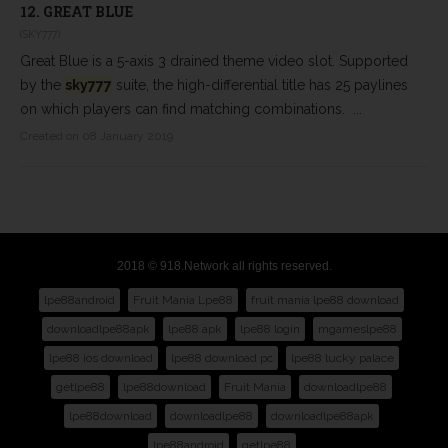
12.
GREAT BLUE
(SKY777)
Great Blue is a 5-axis 3 drained theme video slot. Supported
by the
sky777
suite, the high-differential title has 25 paylines
on which players can find matching combinations. ...
Created on 08 January 2019
2018 © 918.Network all rights reserved.
lpe88android
Fruit Mania Lpe88
fruit mania lpe88 download
downloadlpe88apk
lpe88 apk
lpe88 login
mgameslpe88
lpe88 ios download
lpe88 download pc
lpe88 lucky palace
getlpe88
lpe88download
Fruit Mania
downloadlpe88
lpe88download
downloadlpe88
downloadlpe88apk
lpe88android
getlpe88