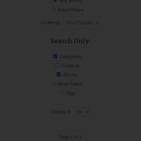
Any words
Exact Phrase
Ordering:
Search Only:
Categories
Contacts
Articles
News Feeds
Tags
Display #
Page 1 of 2