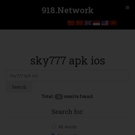
918.Network
sky777 apk ios
Search
Keyword:
Search
Total:
results found.
35
Search for:
All words