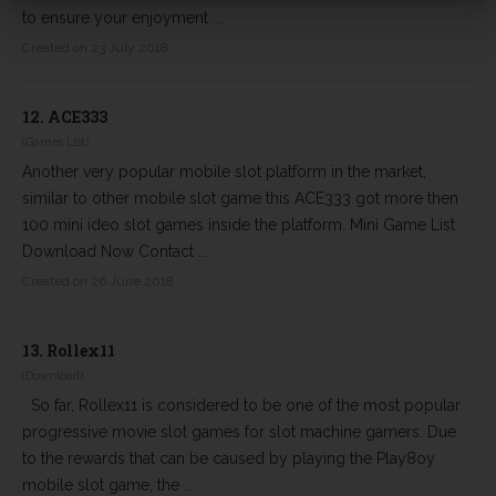
to ensure your enjoyment ...
Created on 23 July 2018
12.
ACE333
(Games List)
Another very popular mobile slot platform in the market,
similar to other mobile slot game this ACE333 got more then
100 mini ideo slot games inside the platform. Mini Game List
Download Now Contact ...
Created on 26 June 2018
13.
Rollex11
(Download)
So far, Rollex11 is considered to be one of the most popular
progressive movie slot games for slot machine gamers. Due
to the rewards that can be caused by playing the Play8oy
mobile slot game, the ...