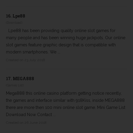
16.
Lpe88
(Download)
Lpe88 has been providing quality online slot games for
many people and has been winning huge jackpots. Our online
slot games feature graphic design that is compatible with
modern smartphones. We ...
Created on 23 July 2018
17.
MEGA888
(Games List)
Mega888 this online casino platform getting notice recently,
the games and interface similar with 918Kiss, inside MEGA888
there are more then 100 mini online slot game. Mini Game List
Download Now Contact ...
Created on 26 June 2018