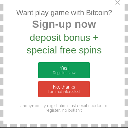
×
users can play it anywhere and at several. The online casino
Want play game with Bitcoin?
has converted the ...
Created on 26 June 2018
Sign-up now
deposit bonus +
10.
NTC33
(Download)
special free spins
NTC33 casino download has become the best online casino
ever since their launch back. If you are a big fan of online slot
games, you must try NTC33. The NTC33 online casino has lots
Yes!
of rewards waiting ...
Register Now
Created on 23 July 2018
No, thanks
I am not interested
11.
Mega888
(Download)
anonymously registration, just email needed to
register.. no bullshit!
Mega888 has become the top provider for online casino
games which always give you the best gaming experience. We
have many online casino slot games with marvelous graphics