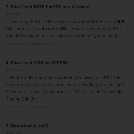
3.
Download XE88 For
IOS
and Android
(Download)
Download XE88 Click here to Download for Android
APK
Click here to Download for
IOS
How to download XE88 in
your IOS device? 1. First, explore searching "918.network" ...
Created on 07 November 2019
4.
Download 918Kiss SCR888
(Download)
*Note: For iPhone, after download you need to TRUST the
developer before you can run the app. Kindly go to "Setting">
"General"> "Device Management" > "TRUST" > "All Continental
Trading Sdn Bhd" ...
Created on 26 June 2018
5.
Download Live22
(Download)