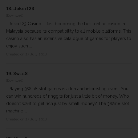
18.
Joker123
(Download)
Joker123 Casino is fast becoming the best online casino in
Malaysia because its compatibility to all mobile platforms. This
casino also has an extensive catalogue of games for players to
enjoy such ...
Created on 23 July 2018
19.
3win8
(Download)
Playing 3Win8 slot games is a fun and interesting event. You
can win hundreds of ringgits for just a little bit of money. Who
doesn't want to get rich just by small money? The 3Win8 slot
machine ...
Created on 23 July 2018