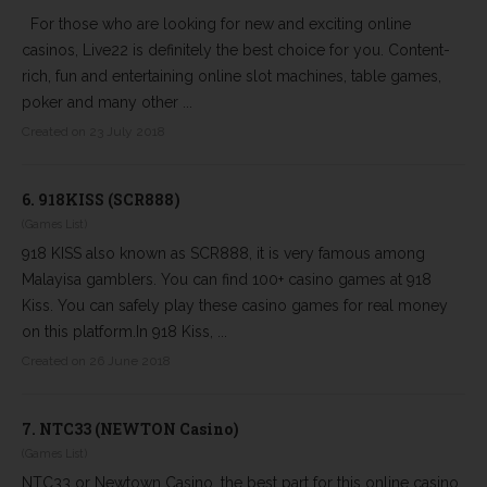
For those who are looking for new and exciting online
casinos, Live22 is definitely the best choice for you. Content-
rich, fun and entertaining online slot machines, table games,
poker and many other ...
Created on 23 July 2018
6.
918KISS (SCR888)
(Games List)
918 KISS also known as SCR888, it is very famous among
Malayisa gamblers. You can find 100+ casino games at 918
Kiss. You can safely play these casino games for real money
on this platform.In 918 Kiss, ...
Created on 26 June 2018
7.
NTC33 (NEWTON Casino)
(Games List)
NTC33 or Newtown Casino, the best part for this online casino