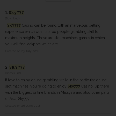
1.
Sky777
(Download)
SKY777
Casino can be found with an marvelous betting
experience which can inspired people gambling skill to
maximum heights. These are slot machines games in which
you will find jackpots which are ...
Created on 23 July 2018
2.
SKY777
(Games List)
If love to enjoy online gambling while in the particular online
slot machines, you're going to enjoy
Sky777
Casino. Up there
with the biggest online brands in Malaysia and also other parts
of Asia, Sky777 ...
Created on 26 June 2018