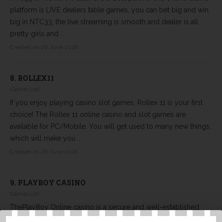
platform is LIVE dealers table games, you can bet big and win
big in NTC33, the live streaming is smooth and dealer is all
pretty girls and ...
Created on 26 June 2018
8.
ROLLEX11
(Games List)
If you enjoy playing casino slot games, Rollex 11 is your first
choice! The Rollex 11 online casino and slot games are
available for PC/Mobile. You will get used to many new things,
which will make you ...
Created on 26 June 2018
9.
PLAYBOY CASINO
(Games List)
ThePlay8oy Online casino is a secure and well-established
gambling process which is available free on the internet so that