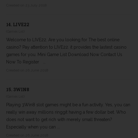
Created on 23 July 2018
14.
LIVE22
(Games List)
Welcome to LIVE22. Are you looking for The best online
casino? Pay attention to LIVE22. it provides the lastest casino
games for you. Mini Game List Download Now Contact Us
Now To Register ...
Created on 26 June 2018
15.
3WIN8
(Games List)
Playing 3Win8 slot games might be a fun activity. Yes, you can
really win away millions ringgit having a few dollar bet. Who
does not want to get rich with merely small threaten?
Especially when you can ...
Created on 26 June 2018