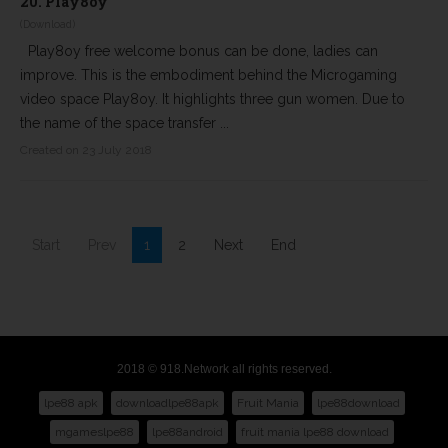
20.
Play8oy
(Download)
Play8oy free welcome bonus can be done, ladies can
improve. This is the embodiment behind the Microgaming
video space Play8oy. It highlights three gun women. Due to
the name of the space transfer ...
Created on 23 July 2018
Start
Prev
1
2
Next
End
2018 © 918.Network all rights reserved.
lpe88 apk
downloadlpe88apk
Fruit Mania
lpe88download
mgameslpe88
lpe88android
fruit mania lpe88 download