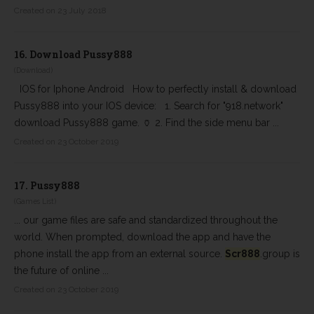
Created on 23 July 2018
16.
Download Pussy888
(Download)
IOS for Iphone Android How to perfectly install & download
Pussy888 into your IOS device: 1. Search for "918.network"
download Pussy888 game. 🏺 2. Find the side menu bar ...
Created on 23 October 2019
17.
Pussy888
(Games List)
... our game files are safe and standardized throughout the
world. When prompted, download the app and have the
phone install the app from an external source.
Scr888
.group is
the future of online ...
Created on 23 October 2019