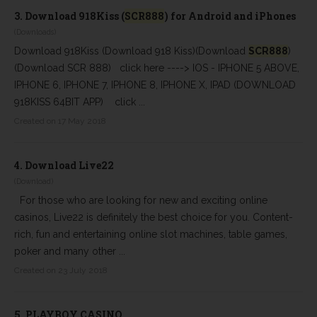
3.
Download 918Kiss (
SCR888
) for Android and iPhones
(Downloads)
Download 918Kiss (Download 918 Kiss)(Download
SCR888
)
(Download SCR 888) click here ----> IOS - IPHONE 5 ABOVE,
IPHONE 6, IPHONE 7, IPHONE 8, IPHONE X, IPAD (DOWNLOAD
918KISS 64BIT APP) click ...
Created on 17 May 2018
4.
Download Live22
(Download)
For those who are looking for new and exciting online
casinos, Live22 is definitely the best choice for you. Content-
rich, fun and entertaining online slot machines, table games,
poker and many other ...
Created on 23 July 2018
5.
PLAYBOY CASINO