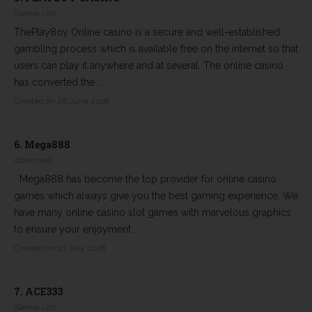
(Games List)
ThePlay8oy Online casino is a secure and well-established
gambling process which is available free on the internet so that
users can play it anywhere and at several. The online casino
has converted the ...
Created on 26 June 2018
6.
Mega888
(Download)
Mega888 has become the top provider for online casino
games which always give you the best gaming experience. We
have many online casino slot games with marvelous graphics
to ensure your enjoyment ...
Created on 23 July 2018
7.
ACE333
(Games List)