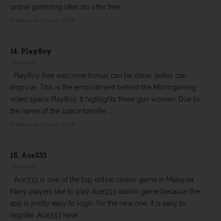
online gambling sites do offer free ...
Created on 23 July 2018
14.
Play8oy
(Download)
Play8oy free welcome bonus can be done, ladies can
improve. This is the embodiment behind the Microgaming
video space Play8oy. It highlights three gun women. Due to
the name of the space transfer ...
Created on 23 July 2018
15.
Ace333
(Download)
Ace333 is one of the top online casino game in Malaysia.
Many players like to play Ace333 casino game because the
app is pretty easy to login, for the new one, it is easy to
register. Ace333 have ...