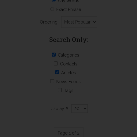
Any words
Exact Phrase
Ordering:
Search Only:
Categories
Contacts
Articles
News Feeds
Tags
Display #
Page 1 of 2