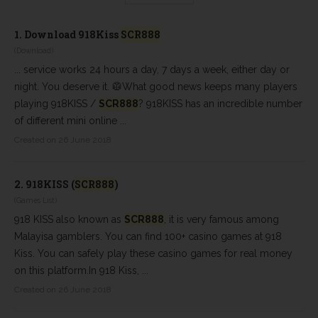
1.
Download 918Kiss
SCR888
(Download)
... service works 24 hours a day, 7 days a week, either day or
night. You deserve it. 🥼What good news keeps many players
playing 918KISS /
SCR888
? 918KISS has an incredible number
of different mini online ...
Created on 26 June 2018
2.
918KISS (
SCR888
)
(Games List)
918 KISS also known as
SCR888
, it is very famous among
Malayisa gamblers. You can find 100+ casino games at 918
Kiss. You can safely play these casino games for real money
on this platform.In 918 Kiss, ...
Created on 26 June 2018