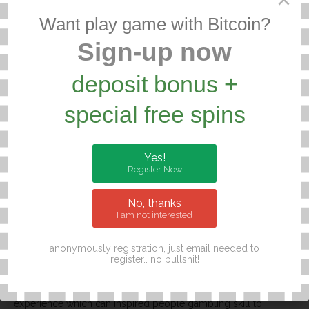
many people and has been winning huge jackpots. Our online
Want play game with Bitcoin?
slot games feature graphic design that is compatible with
Sign-up now
modern smartphones. We ...
Created on 23 July 2018
deposit bonus +
10.
MEGA888
special free spins
(Games List)
... If you want to play MEGA888 on your computer, you can
Yes!
check the instructions on the 918kiss pc page, similar to
Register Now
installing
scr888
on your PC. Go to the mega888 apk
download page, find the mega888 download ...
No, thanks
Created on 26 June 2018
I am not interested
anonymously registration, just email needed to
11.
Sky777
register.. no bullshit!
(Download)
SKY777 Casino can be found with an marvelous betting
experience which can inspired people gambling skill to