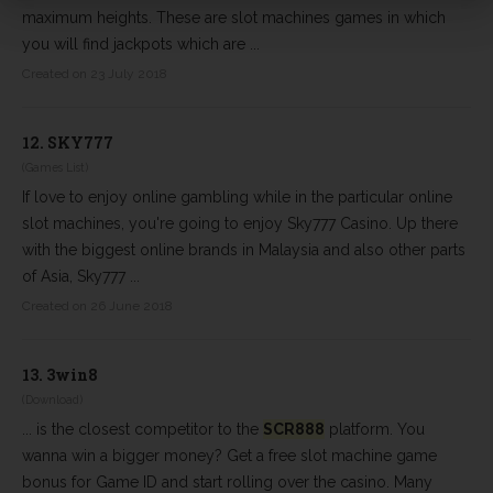
maximum heights. These are slot machines games in which
you will find jackpots which are ...
Created on 23 July 2018
12.
SKY777
(Games List)
If love to enjoy online gambling while in the particular online
slot machines, you're going to enjoy Sky777 Casino. Up there
with the biggest online brands in Malaysia and also other parts
of Asia, Sky777 ...
Created on 26 June 2018
13.
3win8
(Download)
... is the closest competitor to the
SCR888
platform. You
wanna win a bigger money? Get a free slot machine game
bonus for Game ID and start rolling over the casino. Many