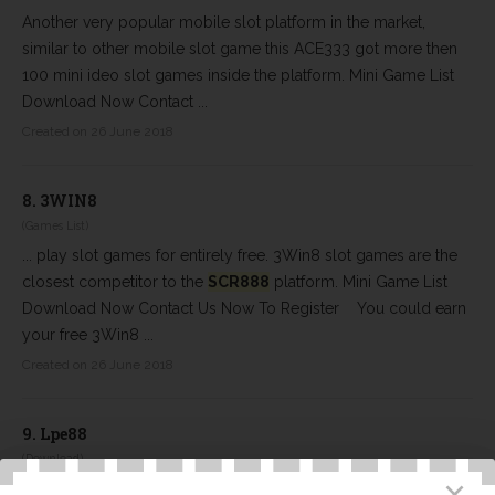
Another very popular mobile slot platform in the market,
similar to other mobile slot game this ACE333 got more then
100 mini ideo slot games inside the platform. Mini Game List
Download Now Contact ...
Created on 26 June 2018
8.
3WIN8
(Games List)
... play slot games for entirely free. 3Win8 slot games are the
closest competitor to the
SCR888
platform. Mini Game List
Download Now Contact Us Now To Register You could earn
your free 3Win8 ...
Created on 26 June 2018
9.
Lpe88
(Download)
×
Lpe88 has been providing quality online slot games for