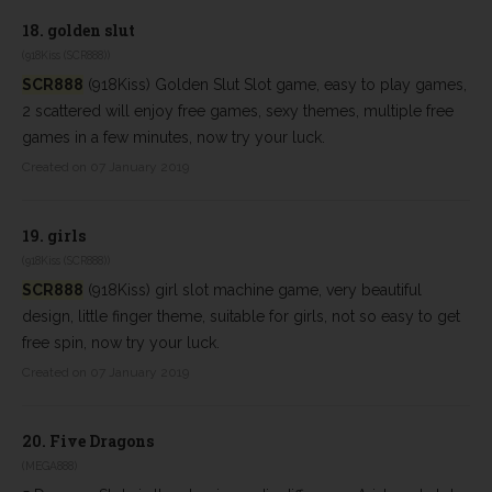
18.
golden slut
(918Kiss (SCR888))
SCR888
(918Kiss) Golden Slut Slot game, easy to play games,
2 scattered will enjoy free games, sexy themes, multiple free
games in a few minutes, now try your luck.
Created on 07 January 2019
19.
girls
(918Kiss (SCR888))
SCR888
(918Kiss) girl slot machine game, very beautiful
design, little finger theme, suitable for girls, not so easy to get
free spin, now try your luck.
Created on 07 January 2019
20.
Five Dragons
(MEGA888)