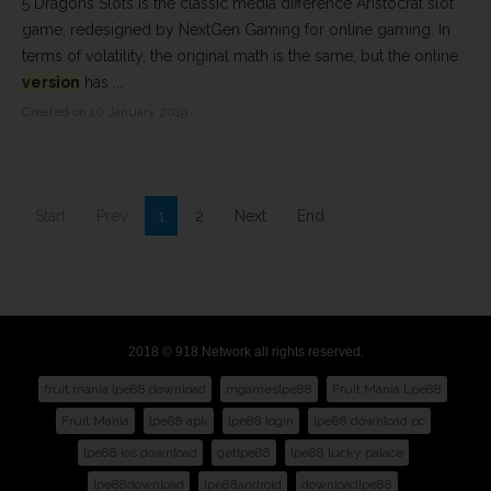
5 Dragons Slots is the classic media difference Aristocrat slot
game, redesigned by NextGen Gaming for online gaming. In
terms of volatility, the original math is the same, but the online
version
has ...
Created on 10 January 2019
Start
Prev
1
2
Next
End
2018 © 918.Network all rights reserved.
fruit mania lpe88 download
mgameslpe88
Fruit Mania Lpe88
Fruit Mania
lpe88 apk
lpe88 login
lpe88 download pc
lpe88 ios download
getlpe88
lpe88 lucky palace
lpe88download
lpe88android
downloadlpe88