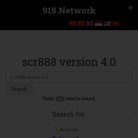
918.Network
scr888 version 4.0
Search
Keyword:
Search
Total:
results found.
31
Search for:
All words